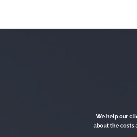
We help our clie
about the costs 