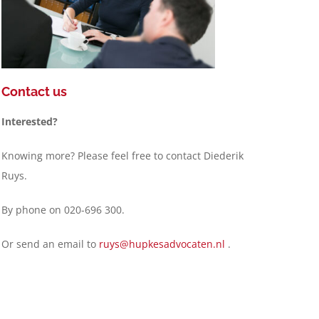
Contact us
Interested?
Knowing more? Please feel free to contact Diederik
Ruys.
By phone on 020-696 300.
Or send an email to
ruys@hupkesadvocaten.nl
.