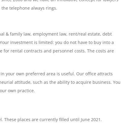
 the telephone always rings.
onal & family law, employment law, rent/real estate, debt
. Your investment is limited: you do not have to buy into a
ble for rental contracts and personnel costs. The costs are
n your own preferred area is useful. Our office attracts
eurial attitude, such as the ability to acquire business. You
your own practice.
. These places are currently filled until June 2021.