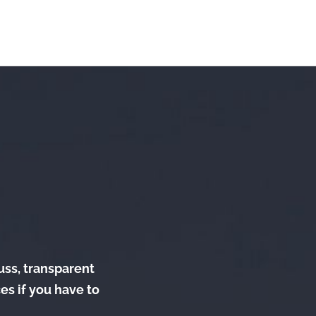
fuss, transparent
es if you have to