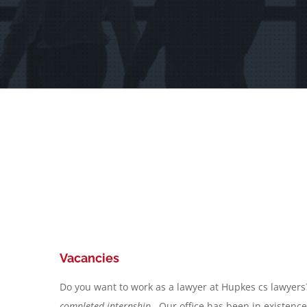
Vacancies
Do you want to work as a lawyer at Hupkes cs lawyer
completed internship
. Our office has been in existenc