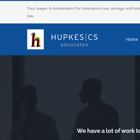
Skip
Your lawyer in Amsterdam! For inheritance law, damage and liabi
to
law.
content
Home
We have a lot of work t