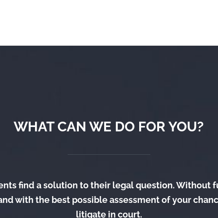
WHAT CAN WE DO FOR YOU?
nts find a solution to their legal question. Without 
and with the best possible assessment of your chanc
litigate in court.