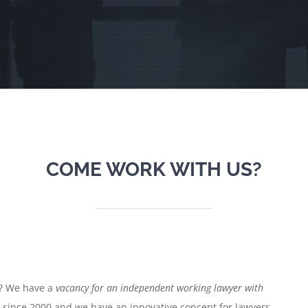
COME WORK WITH US?
s? We have a
vacancy for an independent working lawyer with
e since 2000 and we have an innovative concept for lawyers