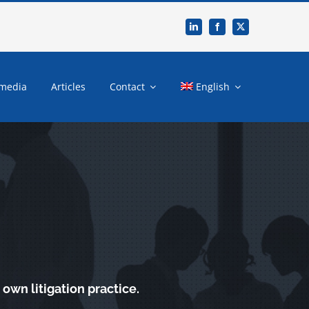
 media
Articles
Contact
English
own litigation practice.