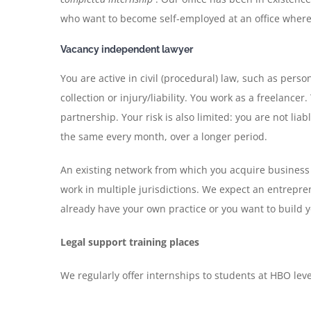
who want to become self-employed at an office where
Vacancy independent lawyer
You are active in civil (procedural) law, such as pers
collection or injury/liability. You work as a freelancer
partnership. Your risk is also limited: you are not lia
the same every month, over a longer period.
An existing network from which you acquire business i
work in multiple jurisdictions. We expect an entrepren
already have your own practice or you want to build 
Legal support training places
We regularly offer internships to students at HBO level