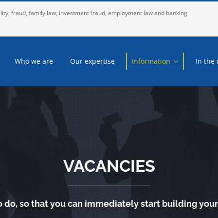
lity, fraud, family law, investment fraud, employment law and banking
Who we are
Our expertise
Information
In the
VACANCIES
o do, so that you can immediately start building your 