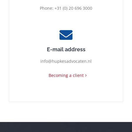
Phone: +31 (0) 20 696 3000
E-mail address
info@hupkesadvocaten.nl
Becoming a client