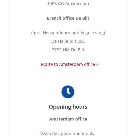
1083 GG Amsterdam
Contact
Branch office De Bilt
(mrs. Hoogendoorn and Vogelezang)
English
De Holle Bilt 25C
3732 HM De Bilt
Route to Amsterdam office
Opening hours
Amsterdam office
Visits by appointment only.