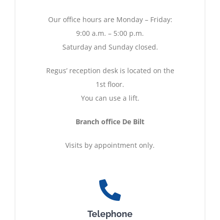
Our office hours are Monday – Friday:
9:00 a.m. – 5:00 p.m.
Saturday and Sunday closed.
Regus’ reception desk is located on the
1st floor.
You can use a lift.
Branch office De Bilt
Visits by appointment only.
Telephone