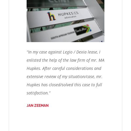
“In my case against Legio / Dexia lease, I
enlisted the help of the law firm of mr. MA
Hupkes. After careful considerations and
extensive review of my situation/case, mr.
Hupkes has closed/solved this case to full
satisfaction.”
JAN ZEEMAN