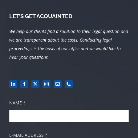
LET’S GET ACQUAINTED
We help our clients find a solution to their legal question and
we are transparent about the costs.
Conducting legal
proceedings is the basis of our office and we would like to
hear your questions.
NAME
*
E-MAIL ADDRESS
*