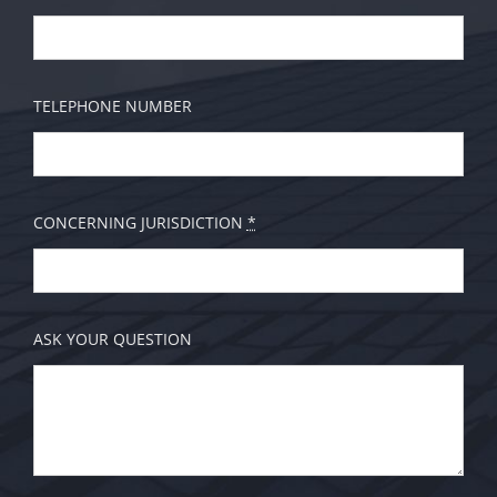
TELEPHONE NUMBER
CONCERNING JURISDICTION
*
ASK YOUR QUESTION