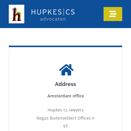
Skip
to
Toggle
content
Naviga
Home
Who we are
Our expertise
Address
Information
Amsterdam office
In the media
Hupkes cs lawyers
Regus Buitenveldert Offices II
97
Articles