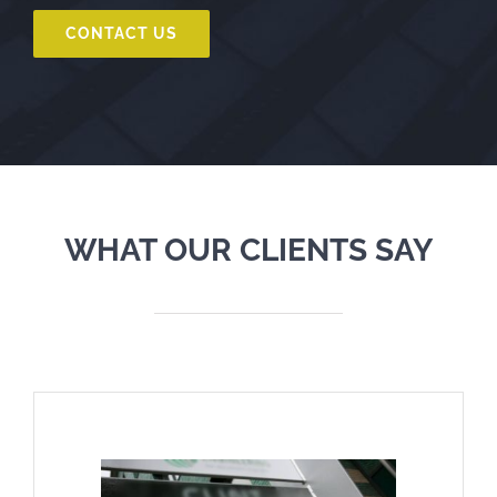
CONTACT US
WHAT OUR CLIENTS SAY