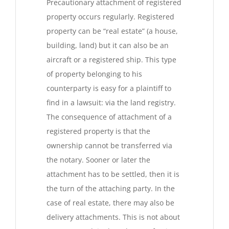
Precautionary attachment of registered
property occurs regularly. Registered
property can be “real estate” (a house,
building, land) but it can also be an
aircraft or a registered ship. This type
of property belonging to his
counterparty is easy for a plaintiff to
find in a lawsuit: via the land registry.
The consequence of attachment of a
registered property is that the
ownership cannot be transferred via
the notary. Sooner or later the
attachment has to be settled, then it is
the turn of the attaching party. In the
case of real estate, there may also be
delivery attachments. This is not about