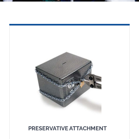
In the media
Articles
Contact
English
PRESERVATIVE ATTACHMENT