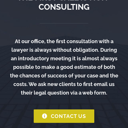
CONSULTING
At our office, the first consultation with a
lawyer is always without obligation. During
an introductory meeting it is almost always
possible to make a good estimate of both
the chances of success of your case and the
costs. We ask new clients to first email us
their legal question via a web form.
CONTACT US