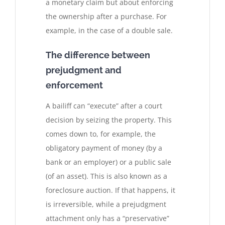
a monetary claim but about enforcing
the ownership after a purchase. For
example, in the case of a double sale.
The difference between
prejudgment and
enforcement
A bailiff can “execute” after a court
decision by seizing the property. This
comes down to, for example, the
obligatory payment of money (by a
bank or an employer) or a public sale
(of an asset). This is also known as a
foreclosure auction. If that happens, it
is irreversible, while a prejudgment
attachment only has a “preservative”