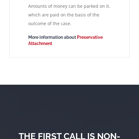
Amounts of money can be parked on it,
which are paid on the basis of the
outcome of the case.
More information about
Preservative
Attachment
THE FIRST CALL IS NON-