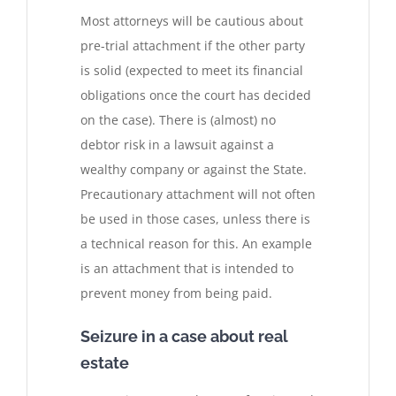
Most attorneys will be cautious about
pre-trial attachment if the other party
is solid (expected to meet its financial
obligations once the court has decided
on the case). There is (almost) no
debtor risk in a lawsuit against a
wealthy company or against the State.
Precautionary attachment will not often
be used in those cases, unless there is
a technical reason for this. An example
is an attachment that is intended to
prevent money from being paid.
Seizure in a case about real
estate