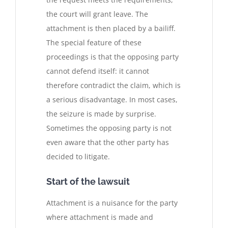
the court will grant leave. The
attachment is then placed by a bailiff.
The special feature of these
proceedings is that the opposing party
cannot defend itself: it cannot
therefore contradict the claim, which is
a serious disadvantage. In most cases,
the seizure is made by surprise.
Sometimes the opposing party is not
even aware that the other party has
decided to litigate.
Start of the lawsuit
Attachment is a nuisance for the party
where attachment is made and