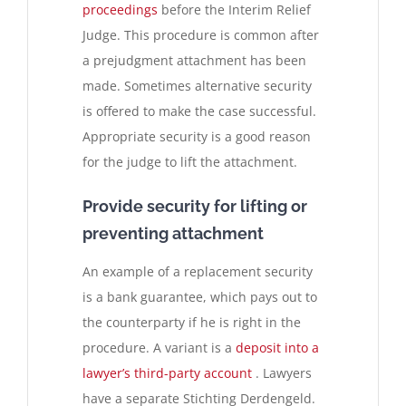
proceedings
before the Interim Relief
Judge. This procedure is common after
a prejudgment attachment has been
made. Sometimes alternative security
is offered to make the case successful.
Appropriate security is a good reason
for the judge to lift the attachment.
Provide security for lifting or
preventing attachment
An example of a replacement security
is a bank guarantee, which pays out to
the counterparty if he is right in the
procedure. A variant is a
deposit into a
lawyer’s third-party account
. Lawyers
have a separate Stichting Derdengeld.