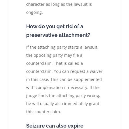
character as long as the lawsuit is
ongoing.
How do you get rid of a
preservative attachment?
If the attaching party starts a lawsuit,
the opposing party may file a
counterclaim. That is called a
counterclaim. You can request a waiver
in this case. This can be supplemented
with compensation if necessary. If the
judge finds the attaching party wrong,
he will usually also immediately grant
this counterclaim.
Seizure can also expire