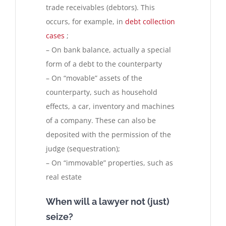
trade receivables (debtors). This
occurs, for example, in
debt collection
cases
;
– On bank balance, actually a special
form of a debt to the counterparty
– On “movable” assets of the
counterparty, such as household
effects, a car, inventory and machines
of a company. These can also be
deposited with the permission of the
judge (sequestration);
– On “immovable” properties, such as
real estate
When will a lawyer not (just)
seize?