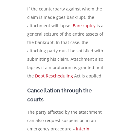
If the counterparty against whom the
claim is made goes bankrupt, the
attachment will lapse.
Bankruptcy
is a
general seizure of the entire assets of
the bankrupt. In that case, the
attaching party must be satisfied with
submitting his claim. Attachment also
lapses if a moratorium is granted or if
the
Debt Rescheduling
Act is applied.
Cancellation through the
courts
The party affected by the attachment
can also request suspension in an
emergency procedure –
interim