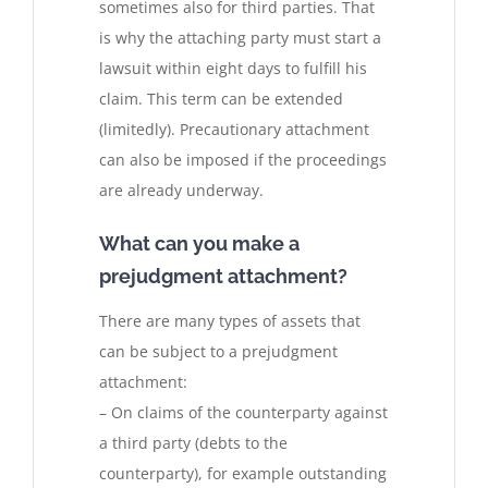
sometimes also for third parties. That
is why the attaching party must start a
lawsuit within eight days to fulfill his
claim. This term can be extended
(limitedly). Precautionary attachment
can also be imposed if the proceedings
are already underway.
What can you make a
prejudgment attachment?
There are many types of assets that
can be subject to a prejudgment
attachment:
– On claims of the counterparty against
a third party (debts to the
counterparty), for example outstanding