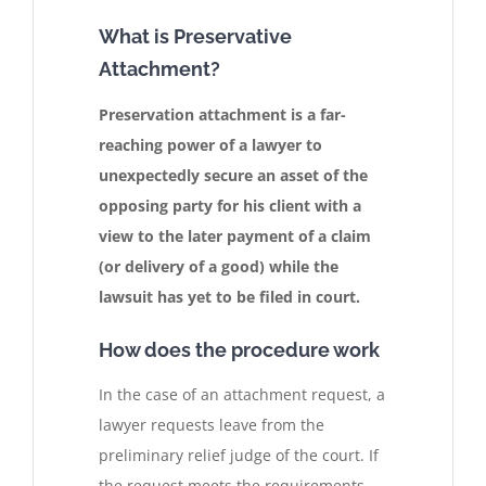
What is Preservative
Attachment?
Preservation attachment is a far-
reaching power of a lawyer to
unexpectedly secure an asset of the
opposing party for his client with a
view to the later payment of a claim
(or delivery of a good) while the
lawsuit has yet to be filed in court.
How does the procedure work
In the case of an attachment request, a
lawyer requests leave from the
preliminary relief judge of the court. If
the request meets the requirements,