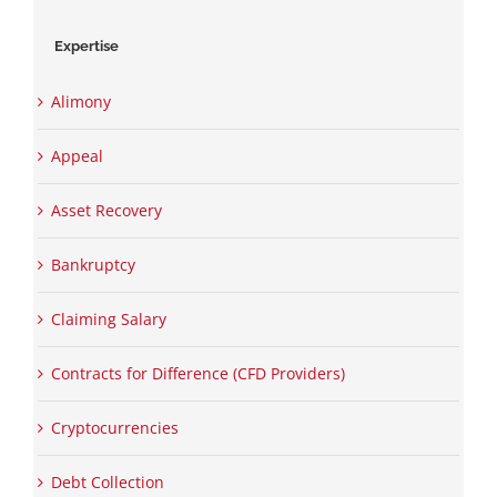
Expertise
Alimony
Appeal
Asset Recovery
Bankruptcy
Claiming Salary
Contracts for Difference (CFD Providers)
Cryptocurrencies
Debt Collection