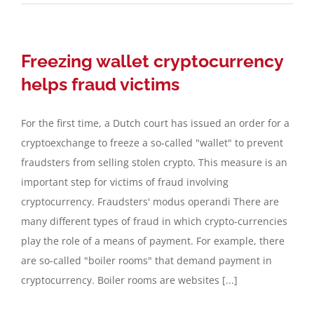
Freezing wallet cryptocurrency
helps fraud victims
For the first time, a Dutch court has issued an order for a
cryptoexchange to freeze a so-called "wallet" to prevent
fraudsters from selling stolen crypto. This measure is an
important step for victims of fraud involving
cryptocurrency. Fraudsters' modus operandi There are
many different types of fraud in which crypto-currencies
play the role of a means of payment. For example, there
are so-called "boiler rooms" that demand payment in
cryptocurrency. Boiler rooms are websites [...]