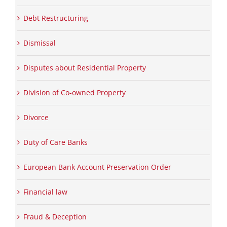
Debt Restructuring
Dismissal
Disputes about Residential Property
Division of Co-owned Property
Divorce
Duty of Care Banks
European Bank Account Preservation Order
Financial law
Fraud & Deception