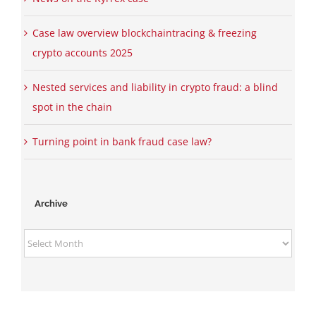
Case law overview blockchaintracing & freezing
crypto accounts 2025
Nested services and liability in crypto fraud: a blind
spot in the chain
Turning point in bank fraud case law?
Archive
Archive