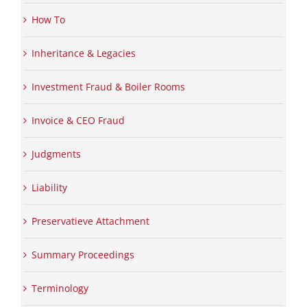
How To
Inheritance & Legacies
Investment Fraud & Boiler Rooms
Invoice & CEO Fraud
Judgments
Liability
Preservatieve Attachment
Summary Proceedings
Terminology