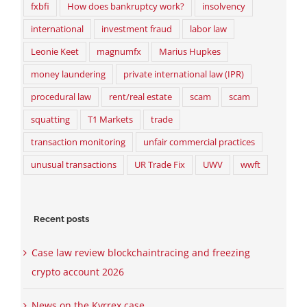
fxbfi
How does bankruptcy work?
insolvency
international
investment fraud
labor law
Leonie Keet
magnumfx
Marius Hupkes
money laundering
private international law (IPR)
procedural law
rent/real estate
scam
scam
squatting
T1 Markets
trade
transaction monitoring
unfair commercial practices
unusual transactions
UR Trade Fix
UWV
wwft
Recent posts
Case law review blockchaintracing and freezing
crypto account 2026
News on the Kyrrex case