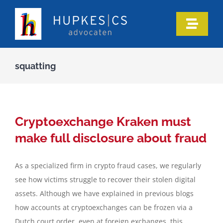
Skip
to
Toggle
content
Naviga
Home
squatting
Who we are
Our expertise
Cryptoexchange Kraken must
make full disclosure about fraud
Information
As a specialized firm in crypto fraud cases, we regularly
see how victims struggle to recover their stolen digital
In the media
assets. Although we have explained in previous blogs
how accounts at cryptoexchanges can be frozen via a
Articles
Dutch court order, even at foreign exchanges, this