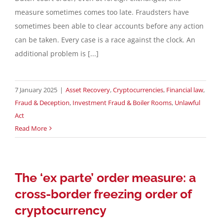
measure sometimes comes too late. Fraudsters have
Contact
sometimes been able to clear accounts before any action
can be taken. Every case is a race against the clock. An
additional problem is [...]
English
7 January 2025
|
Asset Recovery
,
Cryptocurrencies
,
Financial law
,
Fraud & Deception
,
Investment Fraud & Boiler Rooms
,
Unlawful
Act
Read More
The ‘ex parte’ order measure: a
cross-border freezing order of
cryptocurrency