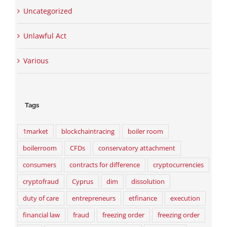
Uncategorized
Unlawful Act
Various
Tags
1market
blockchaintracing
boiler room
boilerroom
CFDs
conservatory attachment
consumers
contracts for difference
cryptocurrencies
cryptofraud
Cyprus
dim
dissolution
duty of care
entrepreneurs
etfinance
execution
financial law
fraud
freezing order
freezing order