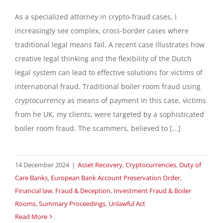
As a specialized attorney in crypto-fraud cases, I
increasingly see complex, cross-border cases where
traditional legal means fail. A recent case illustrates how
creative legal thinking and the flexibility of the Dutch
legal system can lead to effective solutions for victims of
international fraud. Traditional boiler room fraud using
cryptocurrency as means of payment In this case, victims
from he UK, my clients, were targeted by a sophisticated
boiler room fraud. The scammers, believed to [...]
14 December 2024
|
Asset Recovery
,
Cryptocurrencies
,
Duty of
Care Banks
,
European Bank Account Preservation Order
,
Financial law
,
Fraud & Deception
,
Investment Fraud & Boiler
Rooms
,
Summary Proceedings
,
Unlawful Act
Read More