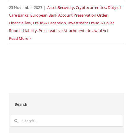
25 November 2023
|
Asset Recovery
,
Cryptocurrencies
,
Duty of
Care Banks
,
European Bank Account Preservation Order
,
Financial law
,
Fraud & Deception
,
Investment Fraud & Boiler
Rooms
,
Liability
,
Preservatieve Attachment
,
Unlawful Act
Read More
Search
Search
for: