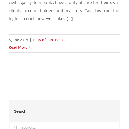
civil legal system banks have a duty of care for their own
clients, account holders and investors. Case law from the
highest court, however, takes [...]
8 June 2018
|
Duty of Care Banks
Read More
Search
Search