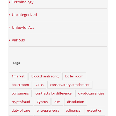
Terminology
Uncategorized
Unlawful Act
Various
Tags
1market
blockchaintracing
boiler room
boilerroom
CFDs
conservatory attachment
consumers
contracts for difference
cryptocurrencies
cryptofraud
Cyprus
dim
dissolution
duty of care
entrepreneurs
etfinance
execution