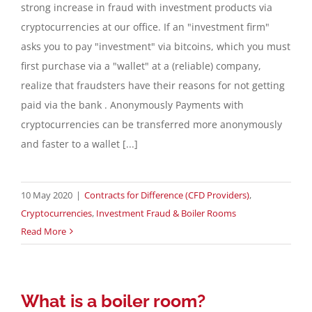
strong increase in fraud with investment products via
cryptocurrencies at our office. If an "investment firm"
asks you to pay "investment" via bitcoins, which you must
first purchase via a "wallet" at a (reliable) company,
realize that fraudsters have their reasons for not getting
paid via the bank . Anonymously Payments with
cryptocurrencies can be transferred more anonymously
and faster to a wallet [...]
10 May 2020
|
Contracts for Difference (CFD Providers)
,
Cryptocurrencies
,
Investment Fraud & Boiler Rooms
Read More
What is a boiler room?