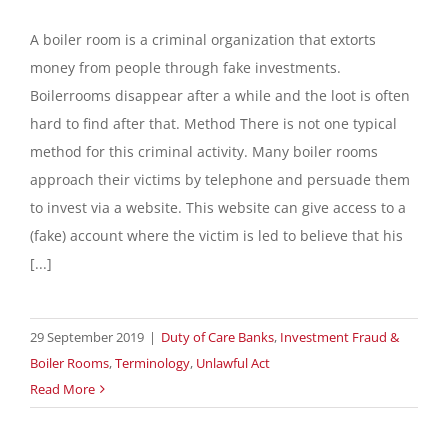
A boiler room is a criminal organization that extorts
money from people through fake investments.
Boilerrooms disappear after a while and the loot is often
hard to find after that. Method There is not one typical
method for this criminal activity. Many boiler rooms
approach their victims by telephone and persuade them
to invest via a website. This website can give access to a
(fake) account where the victim is led to believe that his
[...]
29 September 2019
|
Duty of Care Banks
,
Investment Fraud &
Boiler Rooms
,
Terminology
,
Unlawful Act
Read More