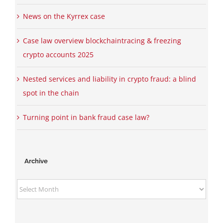
News on the Kyrrex case
Case law overview blockchaintracing & freezing
crypto accounts 2025
Nested services and liability in crypto fraud: a blind
spot in the chain
Turning point in bank fraud case law?
Archive
Archive