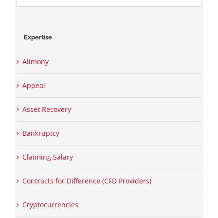
for:
Expertise
Alimony
Appeal
Asset Recovery
Bankruptcy
Claiming Salary
Contracts for Difference (CFD Providers)
Cryptocurrencies