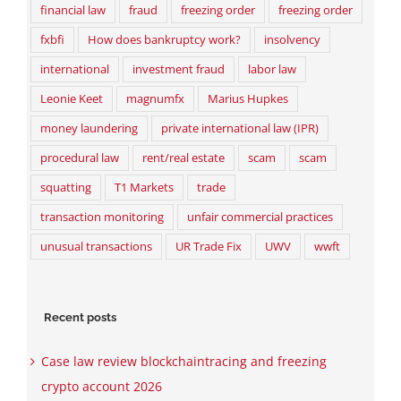
financial law
fraud
freezing order
freezing order
fxbfi
How does bankruptcy work?
insolvency
international
investment fraud
labor law
Leonie Keet
magnumfx
Marius Hupkes
money laundering
private international law (IPR)
procedural law
rent/real estate
scam
scam
squatting
T1 Markets
trade
transaction monitoring
unfair commercial practices
unusual transactions
UR Trade Fix
UWV
wwft
Recent posts
Case law review blockchaintracing and freezing
crypto account 2026