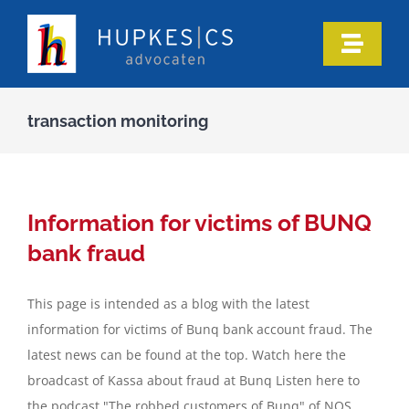
Skip
to
Toggle
content
Naviga
Home
transaction monitoring
Who we are
Our expertise
Information for victims of BUNQ
bank fraud
Information
This page is intended as a blog with the latest
information for victims of Bunq bank account fraud. The
In the media
latest news can be found at the top. Watch here the
broadcast of Kassa about fraud at Bunq Listen here to
Articles
the podcast "The robbed customers of Bunq" of NOS