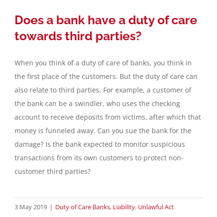
Does a bank have a duty of care
towards third parties?
When you think of a duty of care of banks, you think in
the first place of the customers. But the duty of care can
also relate to third parties. For example, a customer of
the bank can be a swindler, who uses the checking
account to receive deposits from victims, after which that
money is funneled away. Can you sue the bank for the
damage? Is the bank expected to monitor suspicious
transactions from its own customers to protect non-
customer third parties?
3 May 2019
|
Duty of Care Banks
,
Liability
,
Unlawful Act