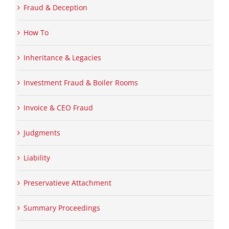
Fraud & Deception
How To
Inheritance & Legacies
Investment Fraud & Boiler Rooms
Invoice & CEO Fraud
Judgments
Liability
Preservatieve Attachment
Summary Proceedings