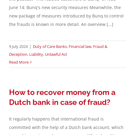
June 14: Bunq's new security measures Meanwhile, the
Contact
new package of measures introduced by Bunq to control
the frauds is known in more detail. An overview [...]
English
9 July 2024
|
Duty of Care Banks
,
Financial law
,
Fraud &
Deception
,
Liability
,
Unlawful Act
Read More
How to recover money from a
Dutch bank in case of fraud?
It regularly happens that international fraud is
committed with the help of a Dutch bank account, which