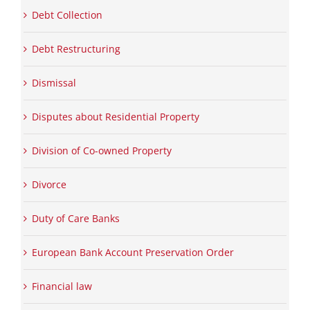
Debt Collection
Debt Restructuring
Dismissal
Disputes about Residential Property
Division of Co-owned Property
Divorce
Duty of Care Banks
European Bank Account Preservation Order
Financial law