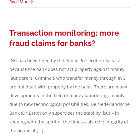
Read More
Transaction monitoring: more
fraud claims for banks?
ING has been fined by the Public Prosecution Service
because the bank does not act properly against money
launderers. Criminals who transfer money through ING
are not dealt with properly by the bank. There are many
developments in the field of money laundering, mainly
due to new technological possibilities. De Nederlandsche
Bank (DNB) not only supervises the stability, but – in
keeping with the spirit of the times – also the integrity of
the financial [...]