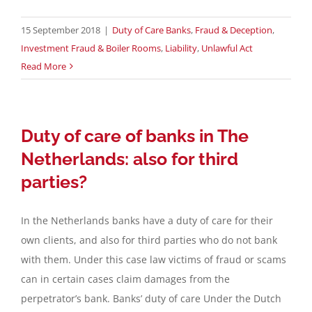
15 September 2018
|
Duty of Care Banks
,
Fraud & Deception
,
Investment Fraud & Boiler Rooms
,
Liability
,
Unlawful Act
Read More
Duty of care of banks in The
Netherlands: also for third
parties?
In the Netherlands banks have a duty of care for their
own clients, and also for third parties who do not bank
with them. Under this case law victims of fraud or scams
can in certain cases claim damages from the
perpetrator’s bank. Banks’ duty of care Under the Dutch