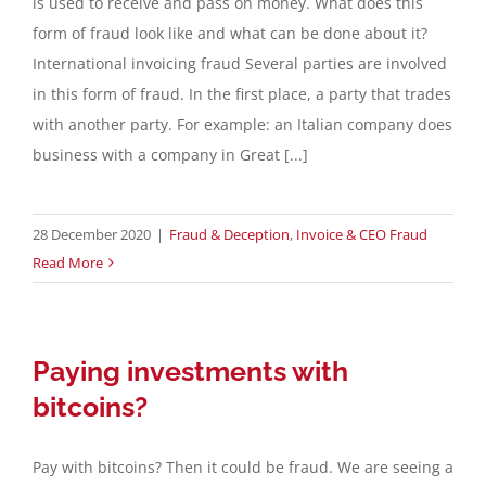
is used to receive and pass on money. What does this
form of fraud look like and what can be done about it?
International invoicing fraud Several parties are involved
in this form of fraud. In the first place, a party that trades
with another party. For example: an Italian company does
business with a company in Great [...]
28 December 2020
|
Fraud & Deception
,
Invoice & CEO Fraud
Read More
Paying investments with
bitcoins?
Pay with bitcoins? Then it could be fraud. We are seeing a