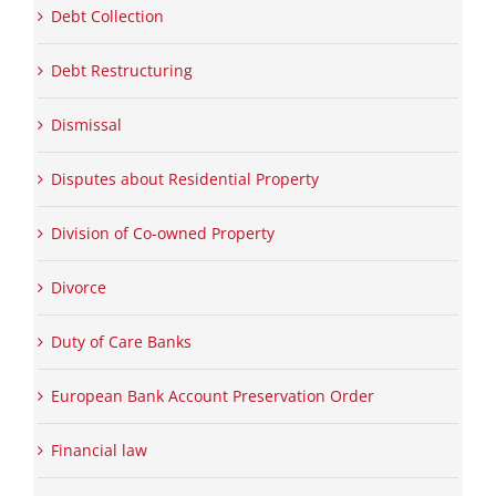
Debt Collection
Debt Restructuring
Dismissal
Disputes about Residential Property
Division of Co-owned Property
Divorce
Duty of Care Banks
European Bank Account Preservation Order
Financial law