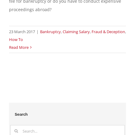
file for bankruptcy or do you have to conduct expensive
proceedings abroad?
23 March 2017
|
Bankruptcy
,
Claiming Salary
,
Fraud & Deception
,
How To
Read More
Search
Search