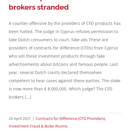
brokers stranded
A counter-offensive by the providers of CFD products has
been halted. The judge in Cyprus refuses permission to
take Dutch consumers to court. fake ads These are
providers of contracts for difference (CFDs) from Cyprus
who sell these investment products through fake
advertisements about bitcoins and famous people. Last
year, several Dutch courts declared themselves
competent to hear cases against these parties. The stake
is now more than € 8,000,000. Which judge? The CFD
brokers [...]
20 April 2021
|
Contracts for Difference (CFD Providers)
,
Investment Fraud & Boiler Rooms