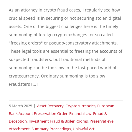
As an attorney in crypto fraud cases, I regularly see how
crucial speed is in securing or not securing stolen digital
assets. One of the biggest challenges here is the timely
summoning of foreign cryptoexchanges for so-called
"freezing orders" or pseudo-conservatory attachments.
These legal tools are essential to freezing the accounts of
suspected fraudsters, but traditional methods of
summoning can be too slow in the fast-paced world of
cryptocurrency. Ordinary summoning is too slow
Fraudsters [...]
5 March 2025
|
Asset Recovery
,
Cryptocurrencies
,
European
Bank Account Preservation Order
,
Financial law
,
Fraud &
Deception
,
Investment Fraud & Boiler Rooms
,
Preservatieve
Attachment
,
Summary Proceedings
,
Unlawful Act