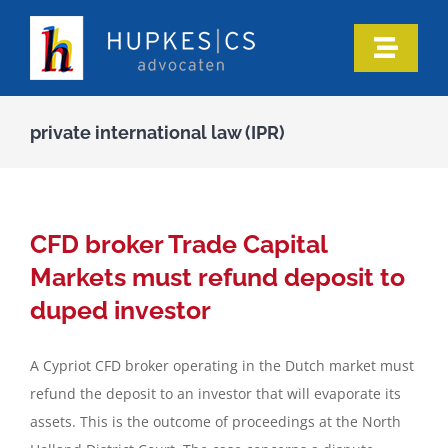
Skip
to
Toggle
content
Naviga
Home
private international law (IPR)
Who we are
Our expertise
CFD broker Trade Capital
Markets must refund deposit to
Information
duped investor
A Cypriot CFD broker operating in the Dutch market must
In the media
refund the deposit to an investor that will evaporate its
assets. This is the outcome of proceedings at the North
Articles