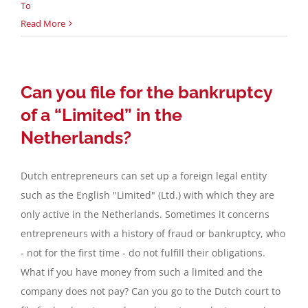
To
Read More
Can you file for the bankruptcy
of a “Limited” in the
Netherlands?
Dutch entrepreneurs can set up a foreign legal entity
such as the English "Limited" (Ltd.) with which they are
only active in the Netherlands. Sometimes it concerns
entrepreneurs with a history of fraud or bankruptcy, who
- not for the first time - do not fulfill their obligations.
What if you have money from such a limited and the
company does not pay? Can you go to the Dutch court to