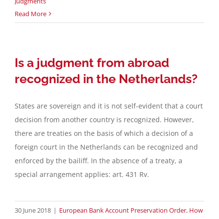
Judgments
Read More
Is a judgment from abroad
recognized in the Netherlands?
States are sovereign and it is not self-evident that a court
decision from another country is recognized. However,
there are treaties on the basis of which a decision of a
foreign court in the Netherlands can be recognized and
enforced by the bailiff. In the absence of a treaty, a
special arrangement applies: art. 431 Rv.
30 June 2018
|
European Bank Account Preservation Order
,
How