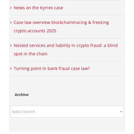
News on the Kyrrex case
Case law overview blockchaintracing & freezing
crypto accounts 2025
Nested services and liability in crypto fraud: a blind
spot in the chain
Turning point in bank fraud case law?
Archive
Archive