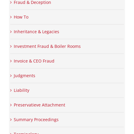
Fraud & Deception
How To
Inheritance & Legacies
Investment Fraud & Boiler Rooms
Invoice & CEO Fraud
Judgments
Liability
Preservatieve Attachment
Summary Proceedings