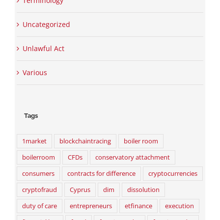
Terminology
Uncategorized
Unlawful Act
Various
Tags
1market
blockchaintracing
boiler room
boilerroom
CFDs
conservatory attachment
consumers
contracts for difference
cryptocurrencies
cryptofraud
Cyprus
dim
dissolution
duty of care
entrepreneurs
etfinance
execution