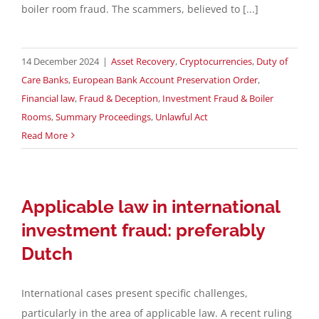
boiler room fraud. The scammers, believed to [...]
14 December 2024
|
Asset Recovery
,
Cryptocurrencies
,
Duty of
Care Banks
,
European Bank Account Preservation Order
,
Financial law
,
Fraud & Deception
,
Investment Fraud & Boiler
Rooms
,
Summary Proceedings
,
Unlawful Act
Read More
Applicable law in international
investment fraud: preferably
Dutch
International cases present specific challenges,
particularly in the area of applicable law. A recent ruling