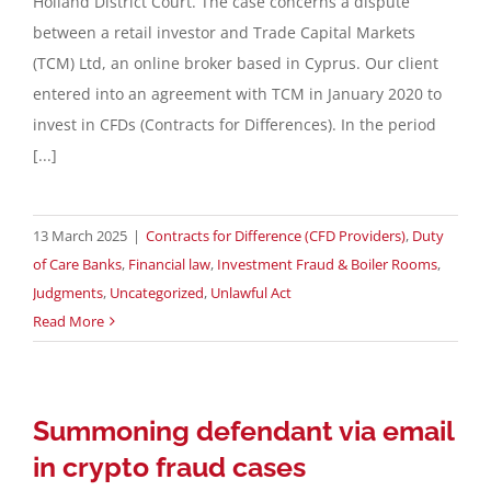
Holland District Court. The case concerns a dispute
between a retail investor and Trade Capital Markets
Contact
(TCM) Ltd, an online broker based in Cyprus. Our client
entered into an agreement with TCM in January 2020 to
invest in CFDs (Contracts for Differences). In the period
English
[...]
13 March 2025
|
Contracts for Difference (CFD Providers)
,
Duty
of Care Banks
,
Financial law
,
Investment Fraud & Boiler Rooms
,
Judgments
,
Uncategorized
,
Unlawful Act
Read More
Summoning defendant via email
in crypto fraud cases