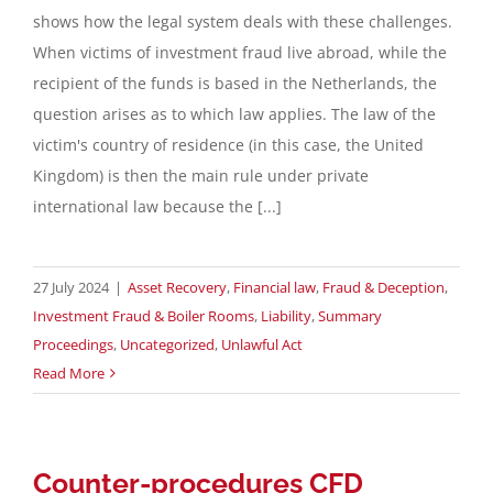
shows how the legal system deals with these challenges.
When victims of investment fraud live abroad, while the
recipient of the funds is based in the Netherlands, the
question arises as to which law applies. The law of the
victim's country of residence (in this case, the United
Kingdom) is then the main rule under private
international law because the [...]
27 July 2024
|
Asset Recovery
,
Financial law
,
Fraud & Deception
,
Investment Fraud & Boiler Rooms
,
Liability
,
Summary
Proceedings
,
Uncategorized
,
Unlawful Act
Read More
Counter-procedures CFD