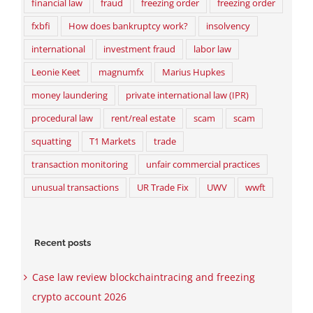
financial law
fraud
freezing order
freezing order
fxbfi
How does bankruptcy work?
insolvency
international
investment fraud
labor law
Leonie Keet
magnumfx
Marius Hupkes
money laundering
private international law (IPR)
procedural law
rent/real estate
scam
scam
squatting
T1 Markets
trade
transaction monitoring
unfair commercial practices
unusual transactions
UR Trade Fix
UWV
wwft
Recent posts
Case law review blockchaintracing and freezing
crypto account 2026