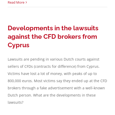
Read More
Developments in the lawsuits
against the CFD brokers from
Cyprus
Lawsuits are pending in various Dutch courts against
sellers of CFDs (contracts for difference) from Cyprus.
Victims have lost a lot of money, with peaks of up to
800,000 euros. Most victims say they ended up at the CFD
brokers through a fake advertisement with a well-known
Dutch person. What are the developments in these
lawsuits?