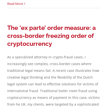
Read More
The ‘ex parte’ order measure: a
cross-border freezing order of
cryptocurrency
As a specialized attorney in crypto-fraud cases, I
increasingly see complex, cross-border cases where
traditional legal means fail. A recent case illustrates how
creative legal thinking and the flexibility of the Dutch
legal system can lead to effective solutions for victims of
international fraud. Traditional boiler room fraud using
cryptocurrency as means of payment In this case, victims
from he UK, my clients, were targeted by a sophisticated