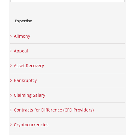
for:
Expertise
Alimony
Appeal
Asset Recovery
Bankruptcy
Claiming Salary
Contracts for Difference (CFD Providers)
Cryptocurrencies