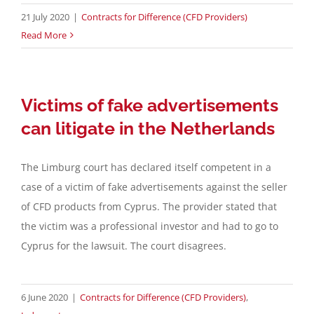
21 July 2020
|
Contracts for Difference (CFD Providers)
Read More
Victims of fake advertisements
can litigate in the Netherlands
The Limburg court has declared itself competent in a
case of a victim of fake advertisements against the seller
of CFD products from Cyprus. The provider stated that
the victim was a professional investor and had to go to
Cyprus for the lawsuit. The court disagrees.
6 June 2020
|
Contracts for Difference (CFD Providers)
,