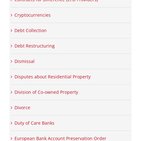
Cryptocurrencies
Debt Collection
Debt Restructuring
Dismissal
Disputes about Residential Property
Division of Co-owned Property
Divorce
Duty of Care Banks
European Bank Account Preservation Order