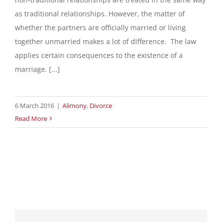
as traditional relationships. However, the matter of
whether the partners are officially married or living
together unmarried makes a lot of difference. The law
applies certain consequences to the existence of a
marriage. [...]
6 March 2016
|
Alimony
,
Divorce
Read More