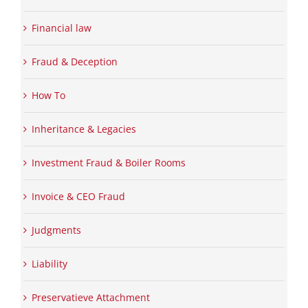
Financial law
Fraud & Deception
How To
Inheritance & Legacies
Investment Fraud & Boiler Rooms
Invoice & CEO Fraud
Judgments
Liability
Preservatieve Attachment