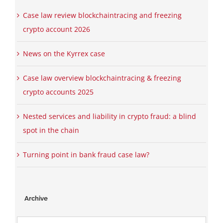
Case law review blockchaintracing and freezing
crypto account 2026
News on the Kyrrex case
Case law overview blockchaintracing & freezing
crypto accounts 2025
Nested services and liability in crypto fraud: a blind
spot in the chain
Turning point in bank fraud case law?
Archive
Archive