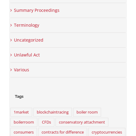
Summary Proceedings
Terminology
Uncategorized
Unlawful Act
Various
Tags
1market
blockchaintracing
boiler room
boilerroom
CFDs
conservatory attachment
consumers
contracts for difference
cryptocurrencies