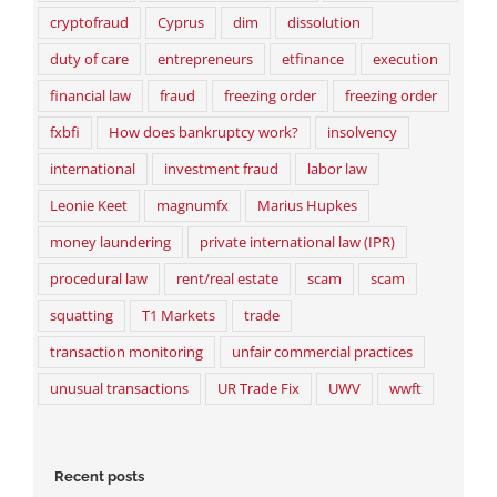
cryptofraud
Cyprus
dim
dissolution
duty of care
entrepreneurs
etfinance
execution
financial law
fraud
freezing order
freezing order
fxbfi
How does bankruptcy work?
insolvency
international
investment fraud
labor law
Leonie Keet
magnumfx
Marius Hupkes
money laundering
private international law (IPR)
procedural law
rent/real estate
scam
scam
squatting
T1 Markets
trade
transaction monitoring
unfair commercial practices
unusual transactions
UR Trade Fix
UWV
wwft
Recent posts