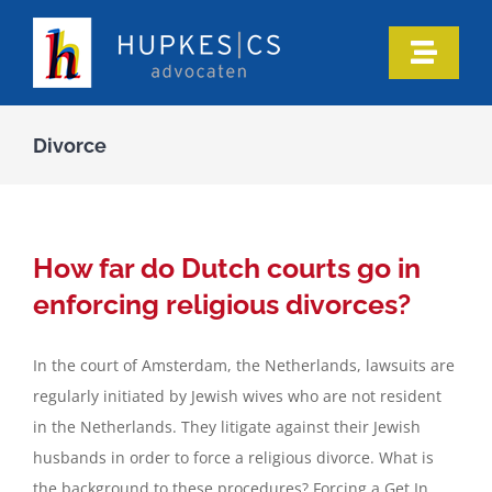
Skip
to
Toggle
content
Naviga
Home
Divorce
Who we are
Our expertise
How far do Dutch courts go in
enforcing religious divorces?
Information
In the court of Amsterdam, the Netherlands, lawsuits are
regularly initiated by Jewish wives who are not resident
In the media
in the Netherlands. They litigate against their Jewish
husbands in order to force a religious divorce. What is
Articles
the background to these procedures? Forcing a Get In