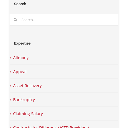
Search
Search
for:
Expertise
Alimony
Appeal
Asset Recovery
Bankruptcy
Claiming Salary
Contracts for Difference (CFD Providers)