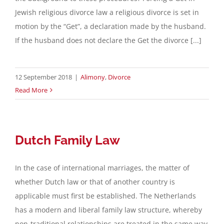
Jewish religious divorce law a religious divorce is set in
Contact
motion by the “Get”, a declaration made by the husband.
If the husband does not declare the Get the divorce [...]
English
12 September 2018
|
Alimony
,
Divorce
Read More
Dutch Family Law
In the case of international marriages, the matter of
whether Dutch law or that of another country is
applicable must first be established. The Netherlands
has a modern and liberal family law structure, whereby
non-traditional relationships are treated in the same way