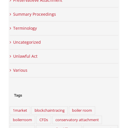
Preservatieve Attachment
Summary Proceedings
Terminology
Uncategorized
Unlawful Act
Various
Tags
1market
blockchaintracing
boiler room
boilerroom
CFDs
conservatory attachment