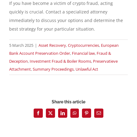
If you have become a victim of crypto fraud, acting
quickly is crucial. Contact a specialized attorney
immediately to discuss your options and determine the
best strategy for your particular situation.
5 March 2025
|
Asset Recovery
,
Cryptocurrencies
,
European
Bank Account Preservation Order
,
Financial law
,
Fraud &
Deception
,
Investment Fraud & Boiler Rooms
,
Preservatieve
Attachment
,
Summary Proceedings
,
Unlawful Act
Share this article
Facebook
X
LinkedIn
WhatsApp
Pinterest
Email