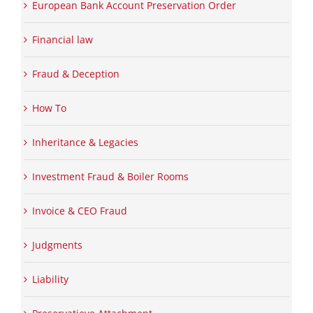
European Bank Account Preservation Order
Financial law
Fraud & Deception
How To
Inheritance & Legacies
Investment Fraud & Boiler Rooms
Invoice & CEO Fraud
Judgments
Liability