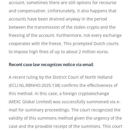
account, sometimes there are still options for recourse
and compensation. Unfortunately, it also happens that
accounts have been drained anyway in the period
between the transmission of the stolen crypto and the
freezing of the account. Furthermore, not every exchange
cooperates with the freeze. This prompted Dutch courts
to impose high fines of up to about 2 million euros.
Recent case law recognizes notice via email
A recent ruling by the District Court of North Holland
(ECLI:NL:RBNHO:2025:138) confirms the effectiveness of
this method. In this case, a foreign cryptoexchange
(MEXC Global Limited) was successfully summoned via e-
mail for summary proceedings. The court recognized the
validity of this summons method given the urgency of the
case and the provable receipt of the summons. This court