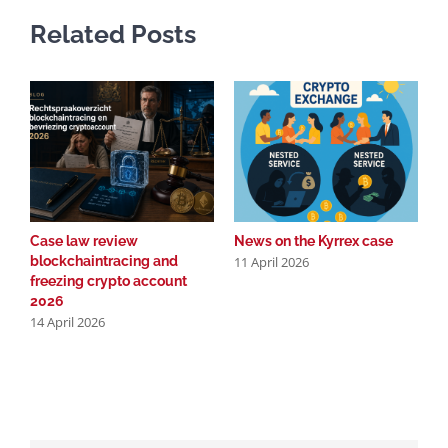
Related Posts
Case law review
News on the Kyrrex case
C
11 April 2026
blockchaintracing and
b
freezing crypto account
f
2026
2
14 April 2026
2