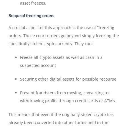
asset freezes.
Scope of freezing orders
A crucial aspect of this approach is the use of “freezing
orders. These court orders go beyond simply freezing the
specifically stolen cryptocurrency. They can:
Freeze all crypto assets as well as cash in a
suspected account
Securing other digital assets for possible recourse
Prevent fraudsters from moving, converting, or
withdrawing profits through credit cards or ATMs.
This means that even if the originally stolen crypto has
already been converted into other forms held in the