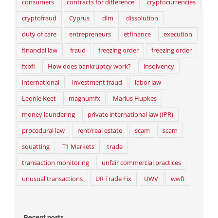
consumers
contracts for difference
cryptocurrencies
cryptofraud
Cyprus
dim
dissolution
duty of care
entrepreneurs
etfinance
execution
financial law
fraud
freezing order
freezing order
fxbfi
How does bankruptcy work?
insolvency
international
investment fraud
labor law
Leonie Keet
magnumfx
Marius Hupkes
money laundering
private international law (IPR)
procedural law
rent/real estate
scam
scam
squatting
T1 Markets
trade
transaction monitoring
unfair commercial practices
unusual transactions
UR Trade Fix
UWV
wwft
Recent posts