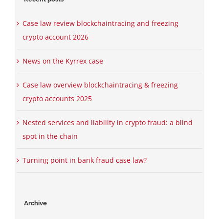
Case law review blockchaintracing and freezing
crypto account 2026
News on the Kyrrex case
Case law overview blockchaintracing & freezing
crypto accounts 2025
Nested services and liability in crypto fraud: a blind
spot in the chain
Turning point in bank fraud case law?
Archive