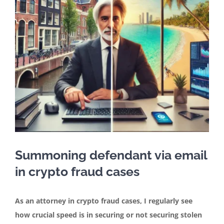
Contact
English
Summoning defendant via email
in crypto fraud cases
As an attorney in crypto fraud cases, I regularly see
how crucial speed is in securing or not securing stolen