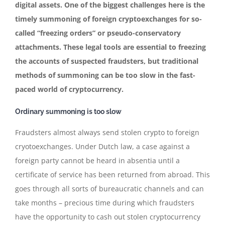
digital assets. One of the biggest challenges here is the
timely summoning of foreign cryptoexchanges for so-
called “freezing orders” or pseudo-conservatory
attachments. These legal tools are essential to freezing
the accounts of suspected fraudsters, but traditional
methods of summoning can be too slow in the fast-
paced world of cryptocurrency.
Ordinary summoning is too slow
Fraudsters almost always send stolen crypto to foreign
cryotoexchanges. Under Dutch law, a case against a
foreign party cannot be heard in absentia until a
certificate of service has been returned from abroad. This
goes through all sorts of bureaucratic channels and can
take months – precious time during which fraudsters
have the opportunity to cash out stolen cryptocurrency