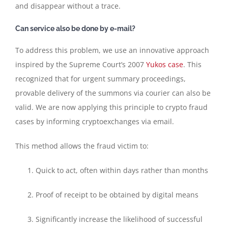
and disappear without a trace.
Can service also be done by e-mail?
To address this problem, we use an innovative approach
inspired by the Supreme Court’s 2007
Yukos case
. This
recognized that for urgent summary proceedings,
provable delivery of the summons via courier can also be
valid. We are now applying this principle to crypto fraud
cases by informing cryptoexchanges via email.
This method allows the fraud victim to:
Quick to act, often within days rather than months
Proof of receipt to be obtained by digital means
Significantly increase the likelihood of successful