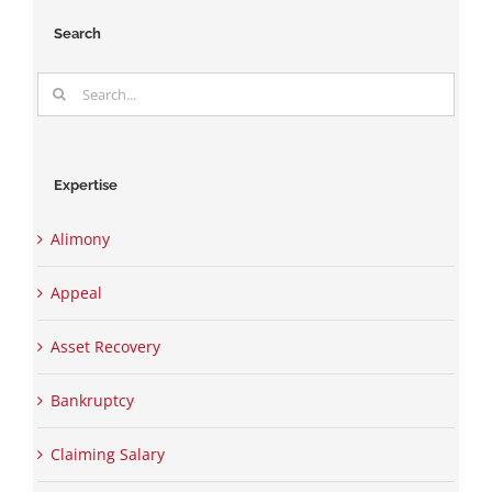
Search
Search
for:
Expertise
Alimony
Appeal
Asset Recovery
Bankruptcy
Claiming Salary