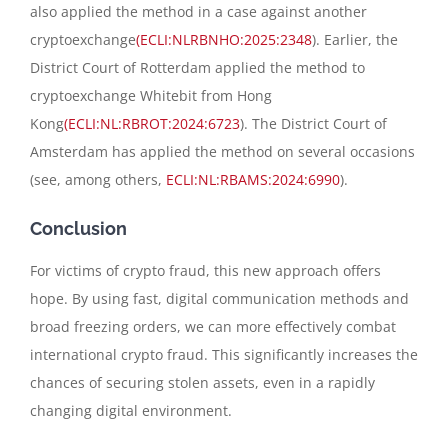
also applied the method in a case against another
cryptoexchange
(ECLI:NLRBNHO:2025:2348
). Earlier, the
District Court of Rotterdam applied the method to
cryptoexchange Whitebit from Hong
Kong
(ECLI:NL:RBROT:2024:6723
). The District Court of
Amsterdam has applied the method on several occasions
(see, among others,
ECLI:NL:RBAMS:2024:6990
).
Conclusion
For victims of crypto fraud, this new approach offers
hope. By using fast, digital communication methods and
broad freezing orders, we can more effectively combat
international crypto fraud. This significantly increases the
chances of securing stolen assets, even in a rapidly
changing digital environment.