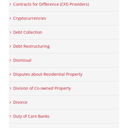
Contracts for Difference (CFD Providers)
Cryptocurrencies
Debt Collection
Debt Restructuring
Dismissal
Disputes about Residential Property
Division of Co-owned Property
Divorce
Duty of Care Banks