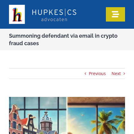
Skip
to
Toggle
content
Naviga
Home
Summoning defendant via email in crypto
fraud cases
Who we are
Our expertise
Previous
Next
Information
In the media
Articles