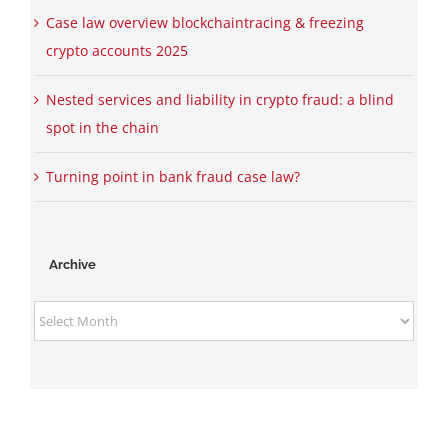
Case law overview blockchaintracing & freezing
crypto accounts 2025
Nested services and liability in crypto fraud: a blind
spot in the chain
Turning point in bank fraud case law?
Archive
Archive