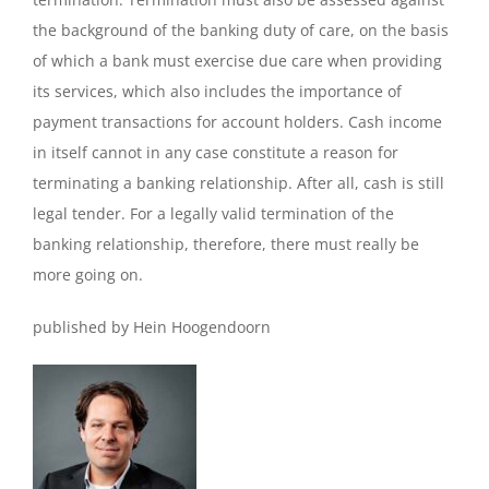
the background of the banking duty of care, on the basis
of which a bank must exercise due care when providing
its services, which also includes the importance of
payment transactions for account holders. Cash income
in itself cannot in any case constitute a reason for
terminating a banking relationship. After all, cash is still
legal tender. For a legally valid termination of the
banking relationship, therefore, there must really be
more going on.
published by Hein Hoogendoorn