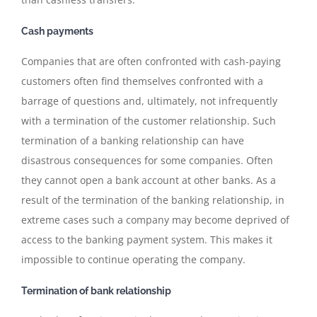
Cash payments
Companies that are often confronted with cash-paying
customers often find themselves confronted with a
barrage of questions and, ultimately, not infrequently
with a termination of the customer relationship. Such
termination of a banking relationship can have
disastrous consequences for some companies. Often
they cannot open a bank account at other banks. As a
result of the termination of the banking relationship, in
extreme cases such a company may become deprived of
access to the banking payment system. This makes it
impossible to continue operating the company.
Termination of bank relationship