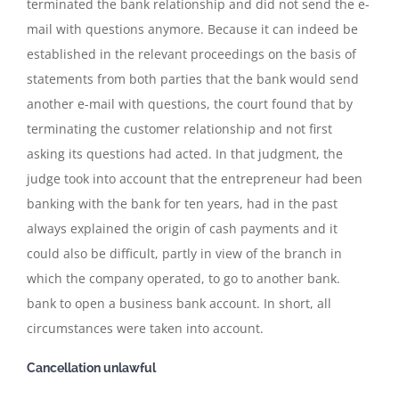
terminated the bank relationship and did not send the e-
mail with questions anymore. Because it can indeed be
established in the relevant proceedings on the basis of
statements from both parties that the bank would send
another e-mail with questions, the court found that by
terminating the customer relationship and not first
asking its questions had acted. In that judgment, the
judge took into account that the entrepreneur had been
banking with the bank for ten years, had in the past
always explained the origin of cash payments and it
could also be difficult, partly in view of the branch in
which the company operated, to go to another bank.
bank to open a business bank account. In short, all
circumstances were taken into account.
Cancellation unlawful