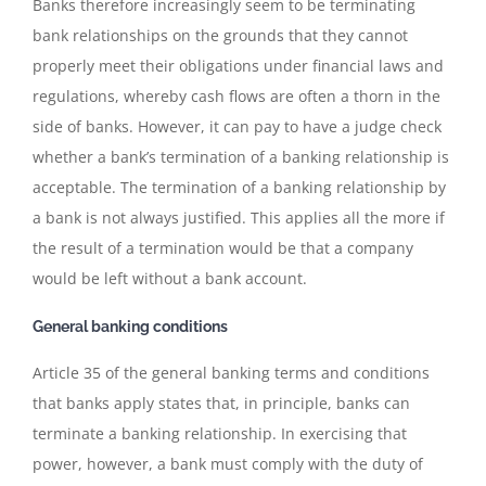
Banks therefore increasingly seem to be terminating
bank relationships on the grounds that they cannot
properly meet their obligations under financial laws and
regulations, whereby cash flows are often a thorn in the
side of banks. However, it can pay to have a judge check
whether a bank’s termination of a banking relationship is
acceptable. The termination of a banking relationship by
a bank is not always justified. This applies all the more if
the result of a termination would be that a company
would be left without a bank account.
General banking conditions
Article 35 of the general banking terms and conditions
that banks apply states that, in principle, banks can
terminate a banking relationship. In exercising that
power, however, a bank must comply with the duty of