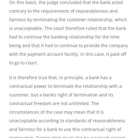
On this basis, the judge concluded that the bank acted
contrary to the requirements of reasonableness and
fairness by terminating the customer relationship, which
is unacceptable. The court therefore ruled that the bank
had to continue the banking relationship for the time
being and that it had to continue to provide the company
with the payment account facility. In this case, it paid off
to go to court.
It is therefore true that, in principle, a bank has a
contractual power to terminate the relationship with a
customer, but a bank’s right of termination and its
contractual freedom are not unlimited. The
circumstances of the case may mean that it is
unacceptable according to standards of reasonableness
and fairness for a bank to use this contractual right of
termination. Termination must also be assessed against