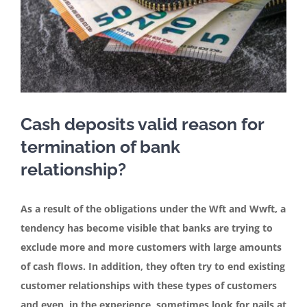
Contact
English
Cash deposits valid reason for
termination of bank
relationship?
As a result of the obligations under the Wft and Wwft, a
tendency has become visible that banks are trying to
exclude more and more customers with large amounts
of cash flows. In addition, they often try to end existing
customer relationships with these types of customers
and even, in the experience, sometimes look for nails at