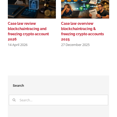
Case law review
Case law overview
N
blockchaintracing and
blockchaintracing &
l
freezing crypto account
freezing crypto accounts
b
2
2026
2025
14 April 2026
27 December 2025
Search
Search
for: