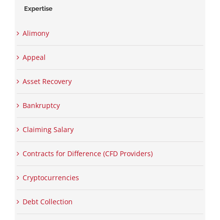
Expertise
Alimony
Appeal
Asset Recovery
Bankruptcy
Claiming Salary
Contracts for Difference (CFD Providers)
Cryptocurrencies
Debt Collection