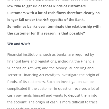
low tide to get rid of those kinds of customers.
Customers with a lot of cash flows therefore clearly no
longer fall under the
risk appetite
of the
Bank.
Sometimes banks even terminate the relationship with
the customer for this reason. Is that possible?
Wft and Wwft
Financial institutions, such as banks, are required by
financial laws and regulations, including the Financial
Supervision Act (Wft) and the Money Laundering and
Terrorist Financing Act (Wwft) to investigate the origin of
funds. of its customers. Such an investigation can be
complicated if the customer in question receives a lot of
cash payments himself and wants to deposit them into
the account. The origin of cash is more difficult to trace
than cashless transfers.