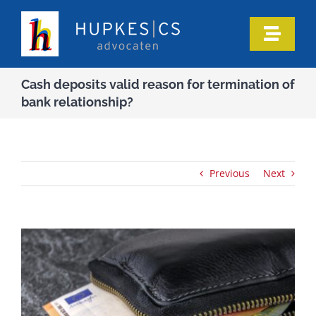
Skip
to
Toggle
content
Naviga
Home
Cash deposits valid reason for termination of
bank relationship?
Who we are
Our expertise
Previous
Next
Information
In the media
Articles