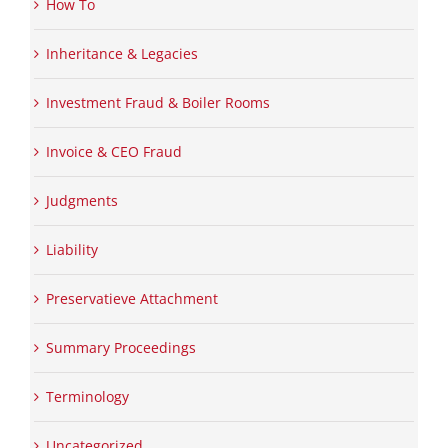
How To
Inheritance & Legacies
Investment Fraud & Boiler Rooms
Invoice & CEO Fraud
Judgments
Liability
Preservatieve Attachment
Summary Proceedings
Terminology
Uncategorized