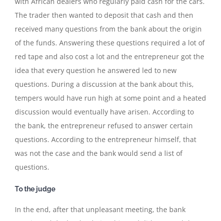
with African dealers who regularly paid cash for the cars.
The trader then wanted to deposit that cash and then
received many questions from the bank about the origin
of the funds. Answering these questions required a lot of
red tape and also cost a lot and the entrepreneur got the
idea that every question he answered led to new
questions. During a discussion at the bank about this,
tempers would have run high at some point and a heated
discussion would eventually have arisen. According to
the bank, the entrepreneur refused to answer certain
questions. According to the entrepreneur himself, that
was not the case and the bank would send a list of
questions.
To the judge
In the end, after that unpleasant meeting, the bank