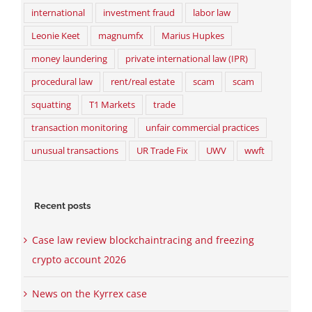
international
investment fraud
labor law
Leonie Keet
magnumfx
Marius Hupkes
money laundering
private international law (IPR)
procedural law
rent/real estate
scam
scam
squatting
T1 Markets
trade
transaction monitoring
unfair commercial practices
unusual transactions
UR Trade Fix
UWV
wwft
Recent posts
Case law review blockchaintracing and freezing
crypto account 2026
News on the Kyrrex case