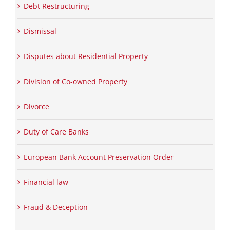
Debt Restructuring
Dismissal
Disputes about Residential Property
Division of Co-owned Property
Divorce
Duty of Care Banks
European Bank Account Preservation Order
Financial law
Fraud & Deception