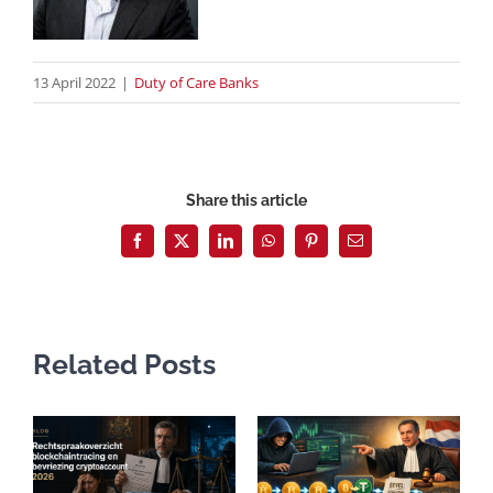
13 April 2022
|
Duty of Care Banks
Share this article
Facebook
X
LinkedIn
WhatsApp
Pinterest
Email
Related Posts