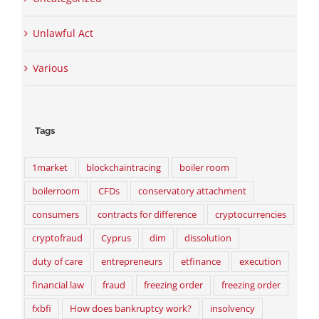
Unlawful Act
Various
Tags
1market
blockchaintracing
boiler room
boilerroom
CFDs
conservatory attachment
consumers
contracts for difference
cryptocurrencies
cryptofraud
Cyprus
dim
dissolution
duty of care
entrepreneurs
etfinance
execution
financial law
fraud
freezing order
freezing order
fxbfi
How does bankruptcy work?
insolvency