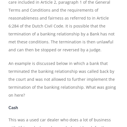
care included in Article 2, paragraph 1 of the General
Terms and Conditions and the requirements of
reasonableness and fairness as referred to in Article
6:284 of the Dutch Civil Code. It is possible that the
termination of a banking relationship by a Bank has not
met these conditions. The termination is then unlawful
and can then be stopped or reversed by a judge.
An example is discussed below in which a bank that
terminated the banking relationship was called back by
the court and was not allowed to further implement the
termination of the banking relationship. What was going
on here?
Cash
This was a used car dealer who does a lot of business