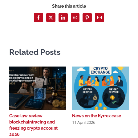
Share this article
Facebook
X
LinkedIn
WhatsApp
Pinterest
Email
Related Posts
Case law review
News on the Kyrrex case
C
11 April 2026
blockchaintracing and
b
freezing crypto account
f
2026
2