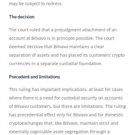
may be subject to redress.
The decision
The court ruled that a prejudgment attachment of an
account at Bitvavo is in principle possible. The court
deemed decisive that Bitvavo maintains a clear
separation of assets and has placed its customers’ crypto
currencies in a separate custodial foundation.
Precedent and limitations
This ruling has important implications, at least for cases
where there is a need for custodial security on accounts
of Bitvavo customers, but there are limitations. The ruling
has precedential effect only for Bitvavo and for domestic
cryptoexchanges that, like Bitvavo, maintain strict and
externally cognizable asset segregation through a