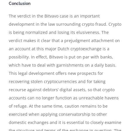
Conclusion
The verdict in the Bitvavo case is an important
development in the law surrounding crypto fraud. Crypto
is being normalized and losing its elusiveness. The
verdict makes it clear that a prejudgment attachment on
an account at this major Dutch cryptoexchange is a
possibility. In effect, Bitvavo is put on par with banks,
which have to deal with garnishments on a daily basis.
This legal development offers new prospects for
recovering stolen cryptocurrencies and for taking
recourse against debtors’ digital assets, so that crypto
accounts can no longer function as unreachable havens
of refuge. At the same time, caution remains to be
exercised when applying conservatorship to other
domestic exchanges and it is essential to closely examine
the structure and terms of the exchange in question. The