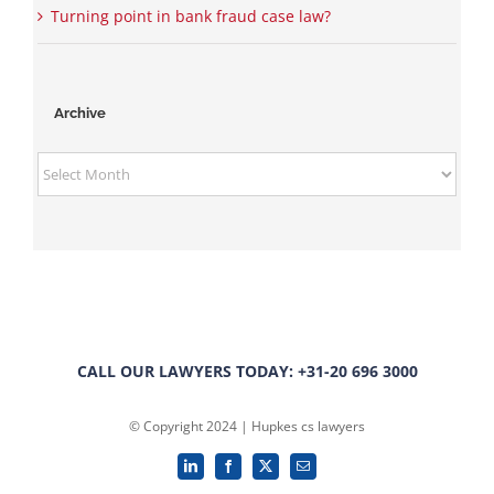
Turning point in bank fraud case law?
Archive
Archive
CALL OUR LAWYERS TODAY: +31-20 696 3000
© Copyright 2024 | Hupkes cs lawyers