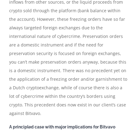
inflows from other sources, or the liquid proceeds from
crypto sold through the platform (bank balance within
the account). However, these freezing orders have so far
always targeted foreign exchanges due to the
international nature of cybercrime. Preservation orders
are a domestic instrument and if the need for
preservation security is focused on foreign exchanges,
you can’t make preservation orders anyway, because this
is a domestic instrument. There was no precedent yet on
the application of a freezing order and/or garnishment to
a Dutch cryptoexchange, while of course there is also a
lot of cybercrime within the country’s borders using
crypto. This precedent does now exist in our client’s case
against Bitvavo.
A principled case with major implications for Bitvavo