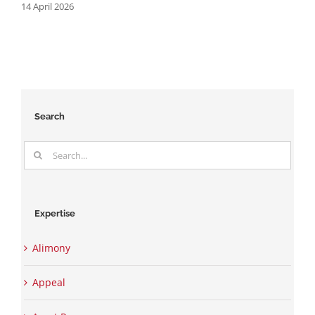
14 April 2026
2
Search
Search
for:
Expertise
Alimony
Appeal