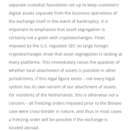
separate custodial foundation set up to keep customers’
digital assets separate from the business operations of
the exchange itself in the event of bankruptcy. It is
important to emphasize that asset segregation is
certainly not a given with cryptoexchanges. Fines
imposed by the U.S. regulator SEC on large foreign
cryptoexchanges show that asset segregation is lacking at
many platforms. This immediately raises the question of
whether local attachment of assets is possible in other
jurisdictions, if this legal figure exists – not every legal
system has its own variant of our attachment of assets.
For residents of the Netherlands, this is otherwise not a
concern – all freezing orders imposed prior to the Bitvavo
case were cross-border in nature, and thus in most cases
a freezing order will be possible if the exchange is
located abroad.