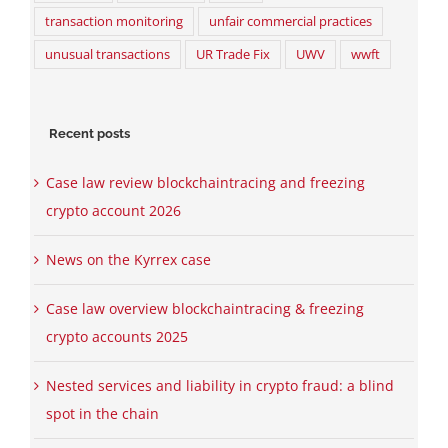
transaction monitoring
unfair commercial practices
unusual transactions
UR Trade Fix
UWV
wwft
Recent posts
Case law review blockchaintracing and freezing
crypto account 2026
News on the Kyrrex case
Case law overview blockchaintracing & freezing
crypto accounts 2025
Nested services and liability in crypto fraud: a blind
spot in the chain