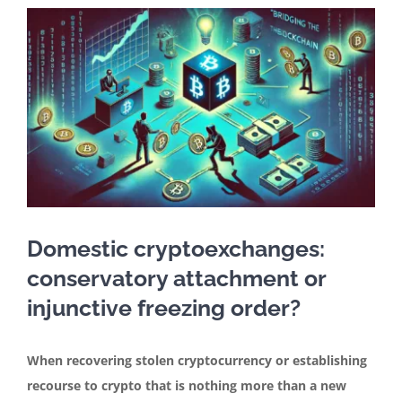
In the media
Articles
Contact
English
Domestic cryptoexchanges:
conservatory attachment or
injunctive freezing order?
When recovering stolen cryptocurrency or establishing
recourse to crypto that is nothing more than a new