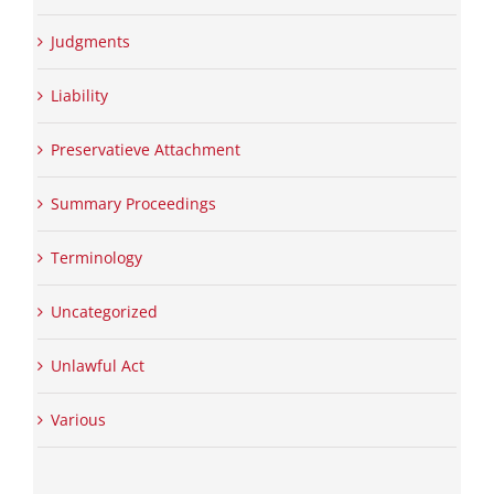
Judgments
Liability
Preservatieve Attachment
Summary Proceedings
Terminology
Uncategorized
Unlawful Act
Various