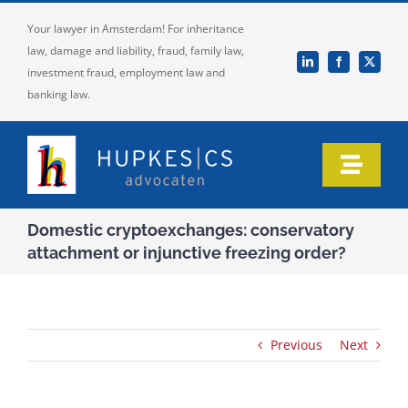
Skip
Your lawyer in Amsterdam! For inheritance
to
law, damage and liability, fraud, family law,
content
investment fraud, employment law and
banking law.
Toggle
Naviga
Home
Domestic cryptoexchanges: conservatory
attachment or injunctive freezing order?
Who we are
Our expertise
Previous
Next
Information