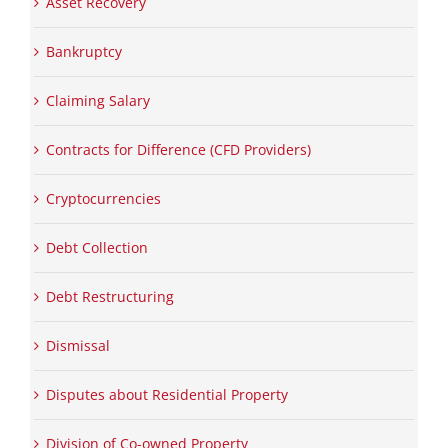
Asset Recovery
Bankruptcy
Claiming Salary
Contracts for Difference (CFD Providers)
Cryptocurrencies
Debt Collection
Debt Restructuring
Dismissal
Disputes about Residential Property
Division of Co-owned Property