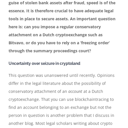
guise of stolen bank assets after fraud, speed is of the
essence. It is therefore crucial to have adequate legal
tools in place to secure assets. An important question
here is: can you impose a regular conservatory
attachment on a Dutch cryptoexchange such as
Bitvavo, or do you have to rely on a ‘freezing order’
through the summary proceedings court?
Uncertainty over seizure in cryptoland
This question was unanswered until recently. Opinions
differ in the legal literature about the possibility of
conservatory attachment of an
account
at a Dutch
cryptoexchange. That you can use blockchaintracing to
find an account belonging to an exchange but not the
person in question is another problem that I discuss in
another blog. Most legal scholars writing about crypto