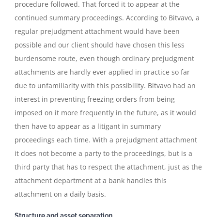
procedure followed. That forced it to appear at the
continued summary proceedings. According to Bitvavo, a
regular prejudgment attachment would have been
possible and our client should have chosen this less
burdensome route, even though ordinary prejudgment
attachments are hardly ever applied in practice so far
due to unfamiliarity with this possibility. Bitvavo had an
interest in preventing freezing orders from being
imposed on it more frequently in the future, as it would
then have to appear as a litigant in summary
proceedings each time. With a prejudgment attachment
it does not become a party to the proceedings, but is a
third party that has to respect the attachment, just as the
attachment department at a bank handles this
attachment on a daily basis.
Structure and asset separation