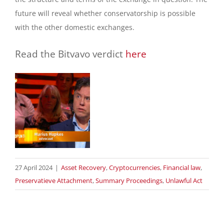
future will reveal whether conservatorship is possible
with the other domestic exchanges.
Read the Bitvavo verdict
here
27 April 2024
|
Asset Recovery
,
Cryptocurrencies
,
Financial law
,
Preservatieve Attachment
,
Summary Proceedings
,
Unlawful Act