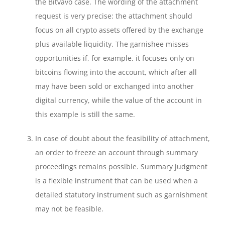
the Bitvavo case. The wording of the attachment
request is very precise: the attachment should
focus on all crypto assets offered by the exchange
plus available liquidity. The garnishee misses
opportunities if, for example, it focuses only on
bitcoins flowing into the account, which after all
may have been sold or exchanged into another
digital currency, while the value of the account in
this example is still the same.
In case of doubt about the feasibility of attachment,
an order to freeze an account through summary
proceedings remains possible. Summary judgment
is a flexible instrument that can be used when a
detailed statutory instrument such as garnishment
may not be feasible.