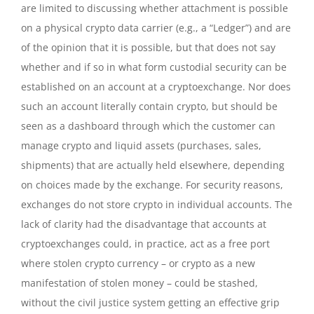
are limited to discussing whether attachment is possible
on a physical crypto data carrier (e.g., a “Ledger”) and are
of the opinion that it is possible, but that does not say
whether and if so in what form custodial security can be
established on an account at a cryptoexchange. Nor does
such an account literally contain crypto, but should be
seen as a dashboard through which the customer can
manage crypto and liquid assets (purchases, sales,
shipments) that are actually held elsewhere, depending
on choices made by the exchange. For security reasons,
exchanges do not store crypto in individual accounts. The
lack of clarity had the disadvantage that accounts at
cryptoexchanges could, in practice, act as a free port
where stolen crypto currency – or crypto as a new
manifestation of stolen money – could be stashed,
without the civil justice system getting an effective grip