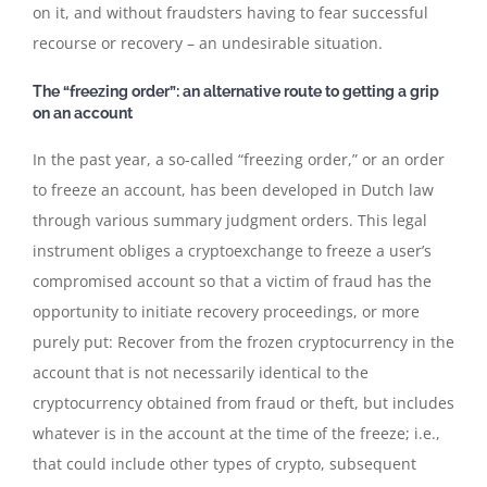
on it, and without fraudsters having to fear successful
recourse or recovery – an undesirable situation.
The “freezing order”: an alternative route to getting a grip
on an account
In the past year, a so-called “freezing order,” or an order
to freeze an account, has been developed in Dutch law
through various summary judgment orders. This legal
instrument obliges a cryptoexchange to freeze a user’s
compromised account so that a victim of fraud has the
opportunity to initiate recovery proceedings, or more
purely put: Recover from the frozen cryptocurrency in the
account that is not necessarily identical to the
cryptocurrency obtained from fraud or theft, but includes
whatever is in the account at the time of the freeze; i.e.,
that could include other types of crypto, subsequent