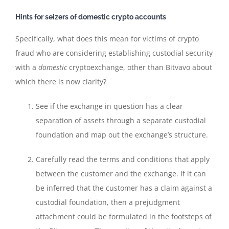
Hints for seizers of domestic crypto accounts
Specifically, what does this mean for victims of crypto
fraud who are considering establishing custodial security
with a
domestic
cryptoexchange, other than Bitvavo about
which there is now clarity?
See if the exchange in question has a clear
separation of assets through a separate custodial
foundation and map out the exchange’s structure.
Carefully read the terms and conditions that apply
between the customer and the exchange. If it can
be inferred that the customer has a claim against a
custodial foundation, then a prejudgment
attachment could be formulated in the footsteps of