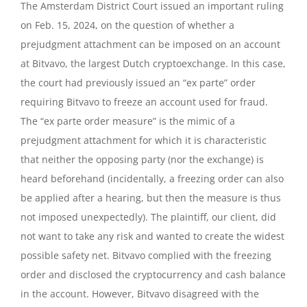
The Amsterdam District Court issued an important ruling
on Feb. 15, 2024, on the question of whether a
prejudgment attachment can be imposed on an account
at Bitvavo, the largest Dutch cryptoexchange. In this case,
the court had previously issued an “ex parte” order
requiring Bitvavo to freeze an account used for fraud.
The “ex parte order measure” is the mimic of a
prejudgment attachment for which it is characteristic
that neither the opposing party (nor the exchange) is
heard beforehand (incidentally, a freezing order can also
be applied after a hearing, but then the measure is thus
not imposed unexpectedly). The plaintiff, our client, did
not want to take any risk and wanted to create the widest
possible safety net. Bitvavo complied with the freezing
order and disclosed the cryptocurrency and cash balance
in the account. However, Bitvavo disagreed with the