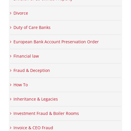
Divorce
Duty of Care Banks
European Bank Account Preservation Order
Financial law
Fraud & Deception
How To
Inheritance & Legacies
Investment Fraud & Boiler Rooms
Invoice & CEO Fraud