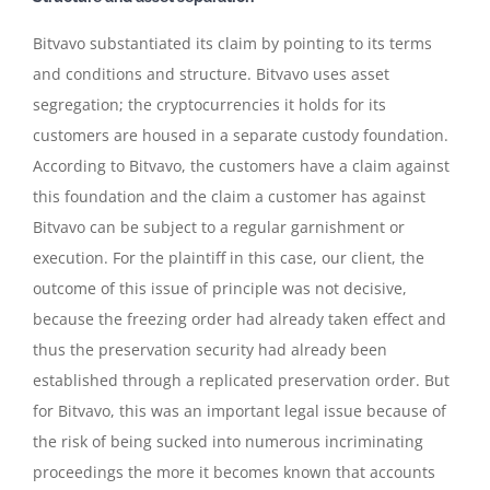
Bitvavo substantiated its claim by pointing to its terms
and conditions and structure. Bitvavo uses asset
segregation; the cryptocurrencies it holds for its
customers are housed in a separate custody foundation.
According to Bitvavo, the customers have a claim against
this foundation and the claim a customer has against
Bitvavo can be subject to a regular garnishment or
execution. For the plaintiff in this case, our client, the
outcome of this issue of principle was not decisive,
because the freezing order had already taken effect and
thus the preservation security had already been
established through a replicated preservation order. But
for Bitvavo, this was an important legal issue because of
the risk of being sucked into numerous incriminating
proceedings the more it becomes known that accounts