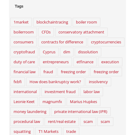
Tags
1market
blockchaintracing
boiler room
boilerroom
CFDs
conservatory attachment
consumers
contracts for difference
cryptocurrencies
cryptofraud
Cyprus
dim
dissolution
duty of care
entrepreneurs
etfinance
execution
financial law
fraud
freezing order
freezing order
fxbfi
How does bankruptcy work?
insolvency
international
investment fraud
labor law
Leonie Keet
magnumfx
Marius Hupkes
money laundering
private international law (IPR)
procedural law
rent/real estate
scam
scam
squatting
T1 Markets
trade