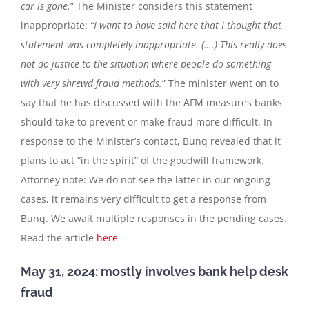
car is gone.
” The Minister considers this statement
inappropriate:
“I want to have said here that I thought that
statement was completely inappropriate. (….) This really does
not do justice to the situation where people do something
with very shrewd fraud methods.
” The minister went on to
say that he has discussed with the AFM measures banks
should take to prevent or make fraud more difficult. In
response to the Minister’s contact, Bunq revealed that it
plans to act “in the spirit” of the goodwill framework.
Attorney note: We do not see the latter in our ongoing
cases, it remains very difficult to get a response from
Bunq. We await multiple responses in the pending cases.
Read the article
here
May 31, 2024: mostly involves bank help desk
fraud