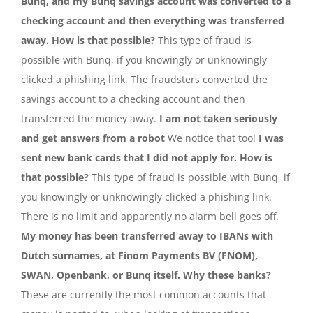
Bunq, and my Bunq savings account was converted to a
checking account and then everything was transferred
away. How is that possible?
This type of fraud is
possible with Bunq, if you knowingly or unknowingly
clicked a phishing link. The fraudsters converted the
savings account to a checking account and then
transferred the money away.
I am not taken seriously
and get answers from a robot
We notice that too!
I was
sent new bank cards that I did not apply for. How is
that possible?
This type of fraud is possible with Bunq, if
you knowingly or unknowingly clicked a phishing link.
There is no limit and apparently no alarm bell goes off.
My money has been transferred away to IBANs with
Dutch surnames, at Finom Payments BV (FNOM),
SWAN, Openbank, or Bunq itself. Why these banks?
These are currently the most common accounts that