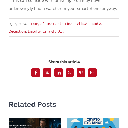
. This can coincide with phishing. You may have
unknowingly had a watcher in your smartphone anyway.
9 July 2024
|
Duty of Care Banks
,
Financial law
,
Fraud &
Deception
,
Liability
,
Unlawful Act
Share this article
Facebook
X
LinkedIn
WhatsApp
Pinterest
Email
Related Posts