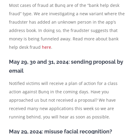
Most cases of fraud at Bunq are of the “bank help desk
fraud” type. We are investigating a new variant where the
fraudster has added an unknown person in the app’s
address book. In doing so, the fraudster suggests that
money is being funneled away. Read more about bank
help desk fraud
here
.
May 29, 30 and 31, 2024: sending proposal by
email
Notified victims will receive a plan of action for a class
action against Bunq in the coming days. Have you
approached us but not received a proposal? We have
received many new applications this week so we are
running behind, you will hear as soon as possible.
May 29, 2024: misuse facial recognition?