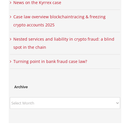
News on the Kyrrex case
Case law overview blockchaintracing & freezing
crypto accounts 2025
Nested services and liability in crypto fraud: a blind
spot in the chain
Turning point in bank fraud case law?
Archive
Archive