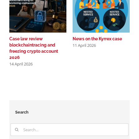
Case law review
News on the Kyrrex case
C
11 April 2026
blockchaintracing and
b
freezing crypto account
f
2026
2
14 April 2026
2
Search
Search
for: