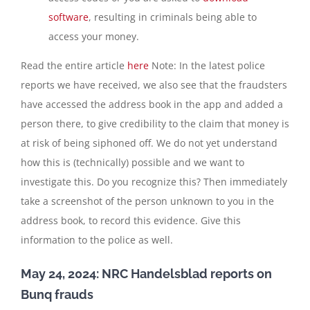
software
, resulting in criminals being able to
access your money.
Read the entire article
here
Note: In the latest police
reports we have received, we also see that the fraudsters
have accessed the address book in the app and added a
person there, to give credibility to the claim that money is
at risk of being siphoned off. We do not yet understand
how this is (technically) possible and we want to
investigate this. Do you recognize this? Then immediately
take a screenshot of the person unknown to you in the
address book, to record this evidence. Give this
information to the police as well.
May 24, 2024: NRC Handelsblad reports on
Bunq frauds