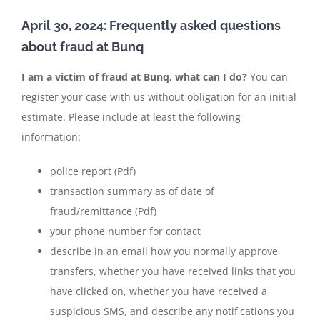
April 30, 2024: Frequently asked questions
about fraud at Bunq
I am a victim of fraud at Bunq, what can I do?
You can
register your case with us without obligation for an initial
estimate. Please include at least the following
information:
police report (Pdf)
transaction summary as of date of
fraud/remittance (Pdf)
your phone number for contact
describe in an email how you normally approve
transfers, whether you have received links that you
have clicked on, whether you have received a
suspicious SMS, and describe any notifications you