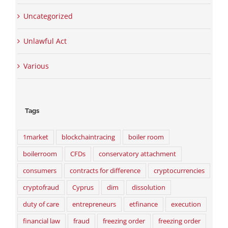
Uncategorized
Unlawful Act
Various
Tags
1market
blockchaintracing
boiler room
boilerroom
CFDs
conservatory attachment
consumers
contracts for difference
cryptocurrencies
cryptofraud
Cyprus
dim
dissolution
duty of care
entrepreneurs
etfinance
execution
financial law
fraud
freezing order
freezing order