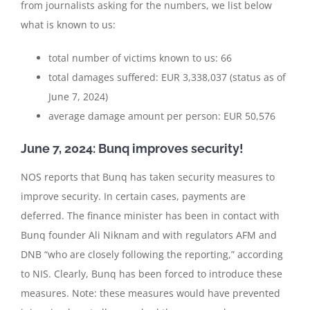
from journalists asking for the numbers, we list below
what is known to us:
total number of victims known to us: 66
total damages suffered: EUR 3,338,037 (status as of
June 7, 2024)
average damage amount per person: EUR 50,576
June 7, 2024: Bunq improves security!
NOS reports that Bunq has taken security measures to
improve security. In certain cases, payments are
deferred. The finance minister has been in contact with
Bunq founder Ali Niknam and with regulators AFM and
DNB “who are closely following the reporting,” according
to NIS. Clearly, Bunq has been forced to introduce these
measures. Note: these measures would have prevented