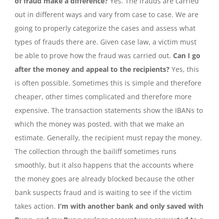
of fraud make a difference?
Yes. The frauds are carried
out in different ways and vary from case to case. We are
going to properly categorize the cases and assess what
types of frauds there are. Given case law, a victim must
be able to prove how the fraud was carried out.
Can I go
after the money and appeal to the recipients?
Yes, this
is often possible. Sometimes this is simple and therefore
cheaper, other times complicated and therefore more
expensive. The transaction statements show the IBANs to
which the money was posted, with that we make an
estimate. Generally, the recipient must repay the money.
The collection through the bailiff sometimes runs
smoothly, but it also happens that the accounts where
the money goes are already blocked because the other
bank suspects fraud and is waiting to see if the victim
takes action.
I’m with another bank and only saved with