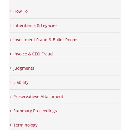
How To
Inheritance & Legacies
Investment Fraud & Boiler Rooms
Invoice & CEO Fraud
Judgments
Liability
Preservatieve Attachment
Summary Proceedings
Terminology