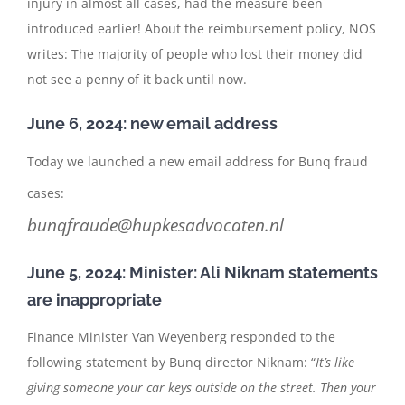
injury in almost all cases, had the measure been
introduced earlier! About the reimbursement policy, NOS
writes: The majority of people who lost their money did
not see a penny of it back until now.
June 6, 2024: new email address
Today we launched a new email address for Bunq fraud
cases:
bunqfraude@hupkesadvocaten.nl
June 5, 2024: Minister: Ali Niknam statements
are inappropriate
Finance Minister Van Weyenberg responded to the
following statement by Bunq director Niknam: “
It’s like
giving someone your car keys outside on the street. Then your