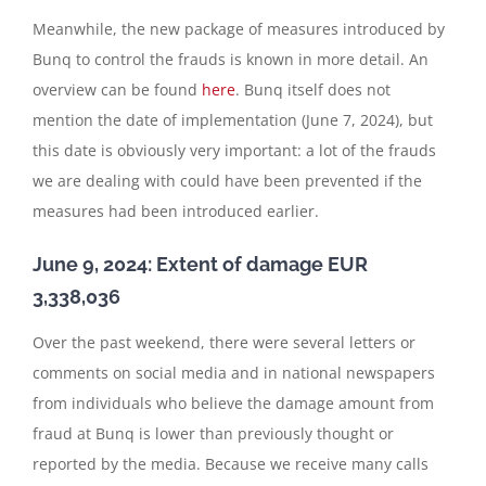
Meanwhile, the new package of measures introduced by
Bunq to control the frauds is known in more detail. An
overview can be found
here
. Bunq itself does not
mention the date of implementation (June 7, 2024), but
this date is obviously very important: a lot of the frauds
we are dealing with could have been prevented if the
measures had been introduced earlier.
June 9, 2024: Extent of damage EUR
3,338,036
Over the past weekend, there were several letters or
comments on social media and in national newspapers
from individuals who believe the damage amount from
fraud at Bunq is lower than previously thought or
reported by the media. Because we receive many calls