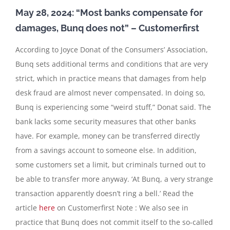
May 28, 2024: “Most banks compensate for
damages, Bunq does not” – Customerfirst
According to Joyce Donat of the Consumers’ Association,
Bunq sets additional terms and conditions that are very
strict, which in practice means that damages from help
desk fraud are almost never compensated. In doing so,
Bunq is experiencing some “weird stuff,” Donat said. The
bank lacks some security measures that other banks
have. For example, money can be transferred directly
from a savings account to someone else. In addition,
some customers set a limit, but criminals turned out to
be able to transfer more anyway. ‘At Bunq, a very strange
transaction apparently doesn’t ring a bell.’ Read the
article
here
on Customerfirst Note : We also see in
practice that Bunq does not commit itself to the so-called