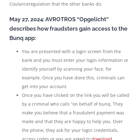
Coulanceregulation that the other banks do.
May 27, 2024: AVROTROS “Opgelicht”
describes how fraudsters gain access to the
Bunq app:
You are presented with a login screen from the
bank and you must enter your login information or
identify yourself by scanning your face, for
example. Once you have done this, criminals can
get into your account.
Once you have clicked on the link you will be called
by a criminal who calls “on behalf of bunq. They
make you believe that a fraudulent payment was
made and that they are happy to help you. Over
the phone, they ask for your login credentials,
access codes or you are asked to
download