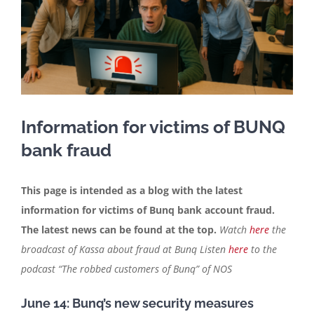
Contact
English
Information for victims of BUNQ
bank fraud
This page is intended as a blog with the latest
information for victims of Bunq bank account fraud.
The latest news can be found at the top.
Watch
here
the
broadcast of Kassa about fraud at Bunq
Listen
here
to the
podcast “The robbed customers of Bunq” of NOS
June 14: Bunq’s new security measures