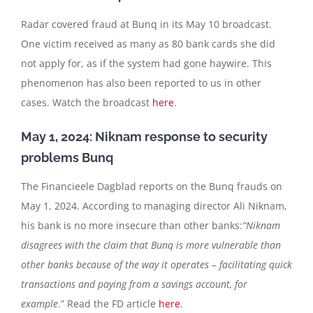
Radar covered fraud at Bunq in its May 10 broadcast.
One victim received as many as 80 bank cards she did
not apply for, as if the system had gone haywire. This
phenomenon has also been reported to us in other
cases. Watch the broadcast
here
.
May 1, 2024: Niknam response to security
problems Bunq
The Financieele Dagblad reports on the Bunq frauds on
May 1, 2024. According to managing director Ali Niknam,
his bank is no more insecure than other banks:
“Niknam
disagrees with the claim that Bunq is more vulnerable than
other banks because of the way it operates – facilitating quick
transactions and paying from a savings account, for
example
.” Read the FD article
here
.