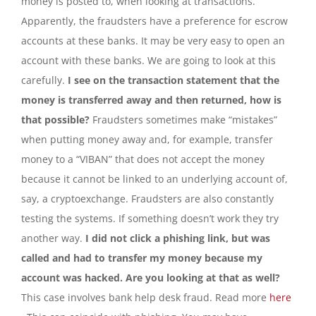
money is posted to, when looking at transactions.
Apparently, the fraudsters have a preference for escrow
accounts at these banks. It may be very easy to open an
account with these banks. We are going to look at this
carefully.
I see on the transaction statement that the
money is transferred away and then returned, how is
that possible?
Fraudsters sometimes make “mistakes”
when putting money away and, for example, transfer
money to a “VIBAN” that does not accept the money
because it cannot be linked to an underlying account of,
say, a cryptoexchange. Fraudsters are also constantly
testing the systems. If something doesn’t work they try
another way.
I did not click a phishing link, but was
called and had to transfer my money because my
account was hacked. Are you looking at that as well?
This case involves bank help desk fraud. Read more
here