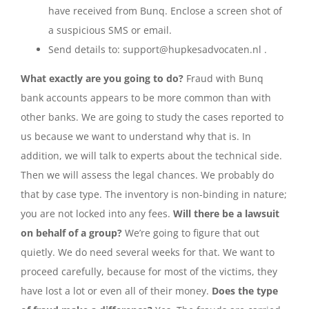
have received from Bunq. Enclose a screen shot of
a suspicious SMS or email.
Send details to: support@hupkesadvocaten.nl .
What exactly are you going to do?
Fraud with Bunq
bank accounts appears to be more common than with
other banks. We are going to study the cases reported to
us because we want to understand why that is. In
addition, we will talk to experts about the technical side.
Then we will assess the legal chances. We probably do
that by case type. The inventory is non-binding in nature;
you are not locked into any fees.
Will there be a lawsuit
on behalf of a group?
We’re going to figure that out
quietly. We do need several weeks for that. We want to
proceed carefully, because for most of the victims, they
have lost a lot or even all of their money.
Does the type