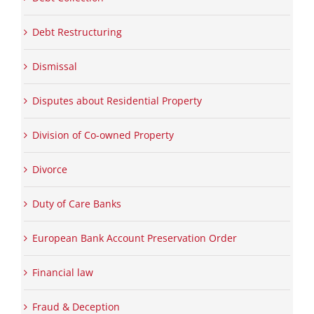
Debt Restructuring
Dismissal
Disputes about Residential Property
Division of Co-owned Property
Divorce
Duty of Care Banks
European Bank Account Preservation Order
Financial law
Fraud & Deception