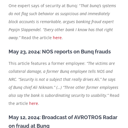
One expert says of security at Bunq: “
That bunq’s systems
do not flag such behavior as suspicious and immediately
block accounts is remarkable, argues banking fraud expert
Pepijn Slappendel. “Every other bank I know has that right
away.”
Read the article
here
.
May 23, 2024: NOS reports on Bunq frauds
This article features a former employee:
“The victims are
collateral damage, a former Bunq employee tells NOS and
NRC. “Security is not a subject that really drives Ali,” he says
of Bunq chief Ali Niknam.” (…) “Three other former employees
also say the bank is subordinating security to usability.”
Read
the article
here
.
May 12, 2024: Broadcast of AVROTROS Radar
on fraud at Bunq