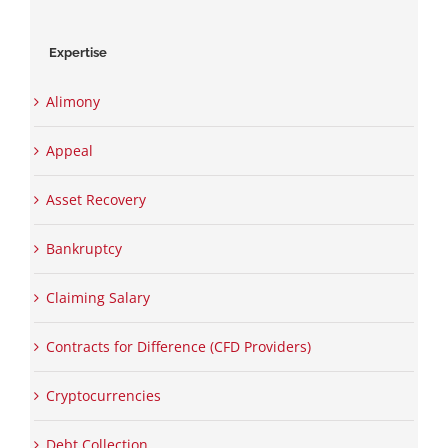
Expertise
Alimony
Appeal
Asset Recovery
Bankruptcy
Claiming Salary
Contracts for Difference (CFD Providers)
Cryptocurrencies
Debt Collection