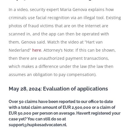
In a video, security expert Maria Genova explains how
criminals use facial recognition via an illegal tool. Existing
photos of fraud victims that are on the Internet are
scanned in, and the app can then be operated with
them, Genova said. Watch the video at “Hart van
Nederland”
here
. Attorney’s Note: If this can be shown,
then there are unauthorized payment transactions,
which makes a difference under the law (the law then
assumes an obligation to pay compensation).
May 28, 2024: Evaluation of applications
Over 50 claims have been reported to our office to date
with a total claim amount of EUR 2,500,000 or a claim of
EUR 50,000 per person on average. Haven’t registered your
case yet? You can still do so at
support@hupkesadvocaten.nl.