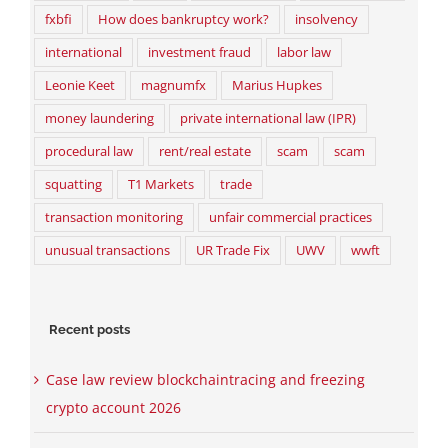
fxbfi
How does bankruptcy work?
insolvency
international
investment fraud
labor law
Leonie Keet
magnumfx
Marius Hupkes
money laundering
private international law (IPR)
procedural law
rent/real estate
scam
scam
squatting
T1 Markets
trade
transaction monitoring
unfair commercial practices
unusual transactions
UR Trade Fix
UWV
wwft
Recent posts
Case law review blockchaintracing and freezing
crypto account 2026