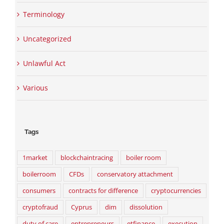
Terminology
Uncategorized
Unlawful Act
Various
Tags
1market
blockchaintracing
boiler room
boilerroom
CFDs
conservatory attachment
consumers
contracts for difference
cryptocurrencies
cryptofraud
Cyprus
dim
dissolution
duty of care
entrepreneurs
etfinance
execution