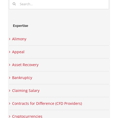
Search
for:
Expertise
Alimony
Appeal
Asset Recovery
Bankruptcy
Claiming Salary
Contracts for Difference (CFD Providers)
Cryptocurrencies