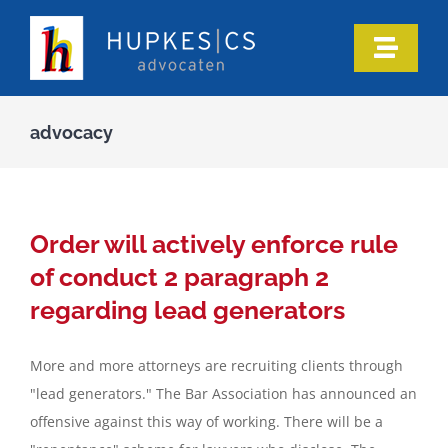
Skip
to
Toggle
content
Naviga
Home
advocacy
Who we are
Our expertise
Order will actively enforce rule
of conduct 2 paragraph 2
Information
regarding lead generators
More and more attorneys are recruiting clients through
In the media
"lead generators." The Bar Association has announced an
offensive against this way of working. There will be a
Articles