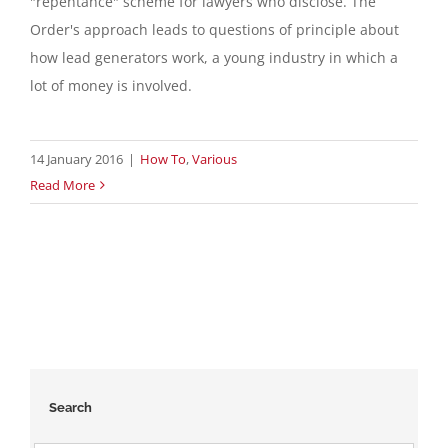
"repentance" scheme for lawyers who disclose. The
Order's approach leads to questions of principle about
Contact
how lead generators work, a young industry in which a
lot of money is involved.
English
14 January 2016
|
How To
,
Various
Read More
Search