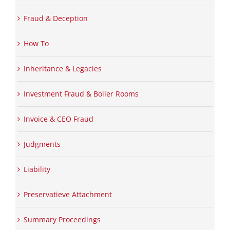
Fraud & Deception
How To
Inheritance & Legacies
Investment Fraud & Boiler Rooms
Invoice & CEO Fraud
Judgments
Liability
Preservatieve Attachment
Summary Proceedings