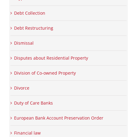
Debt Collection
Debt Restructuring
Dismissal
Disputes about Residential Property
Division of Co-owned Property
Divorce
Duty of Care Banks
European Bank Account Preservation Order
Financial law