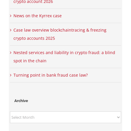
crypto account 2026
News on the Kyrrex case
Case law overview blockchaintracing & freezing
crypto accounts 2025
Nested services and liability in crypto fraud: a blind
spot in the chain
Turning point in bank fraud case law?
Archive
Archive