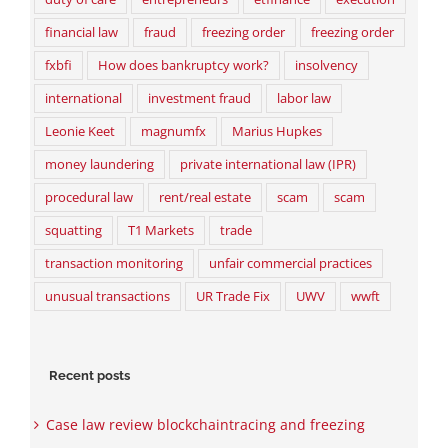
financial law
fraud
freezing order
freezing order
fxbfi
How does bankruptcy work?
insolvency
international
investment fraud
labor law
Leonie Keet
magnumfx
Marius Hupkes
money laundering
private international law (IPR)
procedural law
rent/real estate
scam
scam
squatting
T1 Markets
trade
transaction monitoring
unfair commercial practices
unusual transactions
UR Trade Fix
UWV
wwft
Recent posts
Case law review blockchaintracing and freezing