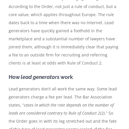
According to the Order, not just a rule of conduct, but a
core value, which applies throughout Europe. The rule
dates back to a time when there was no Internet. Lead
generators have quickly gained a foothold in the
marketplace and a substantial number of lawyers have
joined them, although it is immediately clear that paying
a fee to an outside firm for recruiting and referring
clients is at least at odds with Rule of Conduct 2.
How
lead generators
work
Lead generators don’t all work the same way. Some lead
generators charge a fee per lead. The Bar Association
states, “
cases in which the rate depends on the number of
leads are considered contrary to Rule of Conduct 2(2)
.” So
the Order goes in with its leg stretched out and the fate