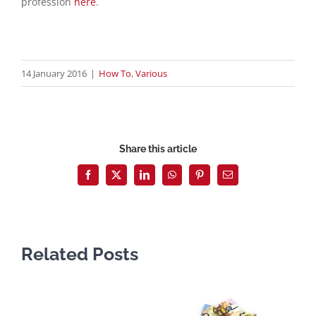
profession
here
.
14 January 2016
|
How To
,
Various
Share this article
Facebook
X
LinkedIn
WhatsApp
Pinterest
Email
Related Posts
D