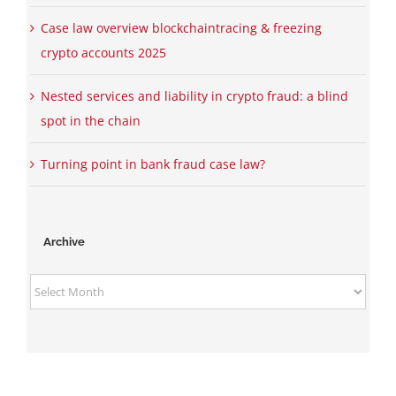
Case law overview blockchaintracing & freezing
crypto accounts 2025
Nested services and liability in crypto fraud: a blind
spot in the chain
Turning point in bank fraud case law?
Archive
Archive