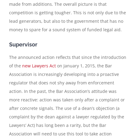
made from additions. The overall picture is that
competition is getting tougher. This is not only due to the
lead generators, but also to the government that has no
money to spare for a sound system of funded legal aid.
Supervisor
The announced action reflects that since the introduction
of the
new Lawyers Act
on January 1, 2015, the Bar
Association is increasingly developing into a proactive
regulator that does not shy away from enforcement
action. In the past, the Bar Association’s attitude was
more reactive: action was taken only after a complaint or
after concrete signals. The use of a dean’s objection (a
complaint by the dean against a lawyer regulated by the
Lawyers’ Act) has long been a rarity, but the Bar
Association will need to use this tool to take action