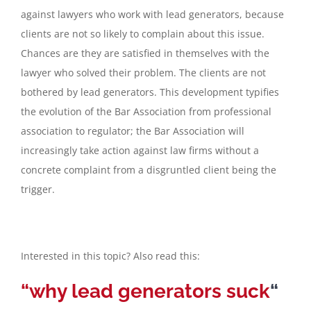
against lawyers who work with lead generators, because
clients are not so likely to complain about this issue.
Chances are they are satisfied in themselves with the
lawyer who solved their problem. The clients are not
bothered by lead generators. This development typifies
the evolution of the Bar Association from professional
association to regulator; the Bar Association will
increasingly take action against law firms without a
concrete complaint from a disgruntled client being the
trigger.
Interested in this topic? Also read this:
“why lead generators suck
“