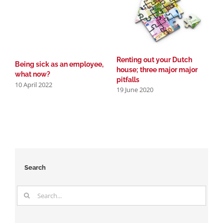
2
Renting out your Dutch
Being sick as an employee,
house; three major major
what now?
pitfalls
10 April 2022
19 June 2020
Search
Search
for: