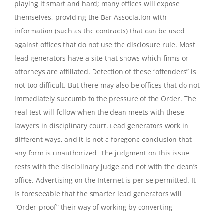
playing it smart and hard; many offices will expose
themselves, providing the Bar Association with
information (such as the contracts) that can be used
against offices that do not use the disclosure rule. Most
lead generators have a site that shows which firms or
attorneys are affiliated. Detection of these “offenders” is
not too difficult. But there may also be offices that do not
immediately succumb to the pressure of the Order. The
real test will follow when the dean meets with these
lawyers in disciplinary court. Lead generators work in
different ways, and it is not a foregone conclusion that
any form is unauthorized. The judgment on this issue
rests with the disciplinary judge and not with the dean’s
office. Advertising on the Internet is per se permitted. It
is foreseeable that the smarter lead generators will
“Order-proof” their way of working by converting