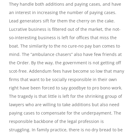
They handle both additions and paying cases, and have
an interest in increasing the number of paying cases.
Lead generators sift for them the cherry on the cake.
Lucrative business is filtered out of the market, the not-
so-interesting business is left for offices that miss the
boat. The similarity to the no cure-no pay ban comes to
mind. The “ambulance chasers” also have few friends at
the Order. By the way, the government is not getting off
scot-free. Addendum fees have become so low that many
firms that want to be socially responsible in their own
right have been forced to say goodbye to pro bono work.
The tragedy is that little is left for the shrinking group of
lawyers who are willing to take additions but also need
paying cases to compensate for the underpayment. The
responsible backbone of the legal profession is
struggling. In family practice, there is no dry bread to be