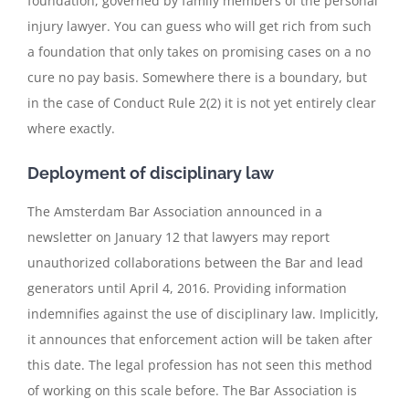
foundation, governed by family members of the personal
injury lawyer. You can guess who will get rich from such
a foundation that only takes on promising cases on a no
cure no pay basis. Somewhere there is a boundary, but
in the case of Conduct Rule 2(2) it is not yet entirely clear
where exactly.
Deployment of disciplinary law
The Amsterdam Bar Association announced in a
newsletter on January 12 that lawyers may report
unauthorized collaborations between the Bar and lead
generators until April 4, 2016. Providing information
indemnifies against the use of disciplinary law. Implicitly,
it announces that enforcement action will be taken after
this date. The legal profession has not seen this method
of working on this scale before. The Bar Association is