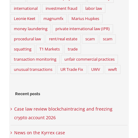
international
investment fraud
labor law
Leonie Keet
magnumfx
Marius Hupkes
money laundering
private international law (IPR)
procedural law
rent/real estate
scam
scam
squatting
T1 Markets
trade
transaction monitoring
unfair commercial practices
unusual transactions
UR Trade Fix
UWV
wwft
Recent posts
Case law review blockchaintracing and freezing
crypto account 2026
News on the Kyrrex case