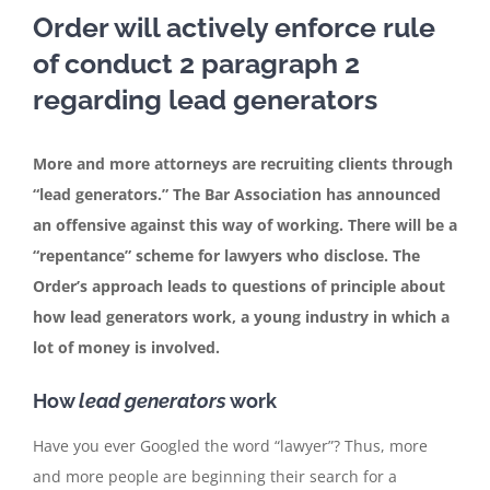
Order will actively enforce rule
of conduct 2 paragraph 2
In the media
regarding lead generators
Articles
More and more attorneys are recruiting clients through
“lead generators.” The Bar Association has announced
Contact
an offensive against this way of working. There will be a
“repentance” scheme for lawyers who disclose. The
English
Order’s approach leads to questions of principle about
how lead generators work, a young industry in which a
lot of money is involved.
How
lead generators
work
Have you ever Googled the word “lawyer”? Thus, more
and more people are beginning their search for a