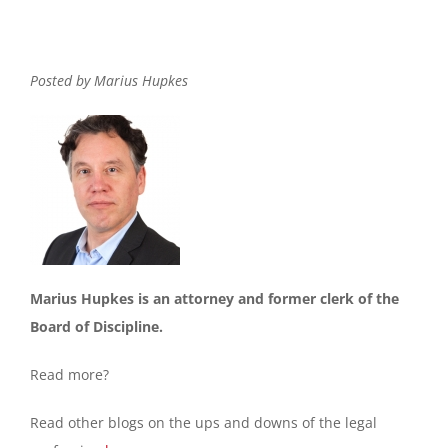
Posted by Marius Hupkes
Marius Hupkes is an attorney and former clerk of the
Board of Discipline.
Read more?
Read other blogs on the ups and downs of the legal