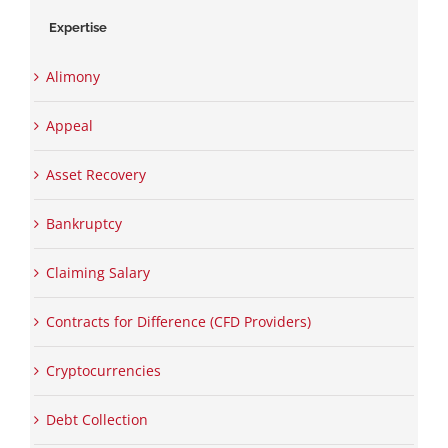
Expertise
Alimony
Appeal
Asset Recovery
Bankruptcy
Claiming Salary
Contracts for Difference (CFD Providers)
Cryptocurrencies
Debt Collection