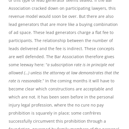
of this type of lead generator seems sealed. If the Bar
Association cracked down on participating lawyers, this
revenue model would soon be over. But there are also
lead generators that are more like a buying combination
of ad space. These lead generators charge a flat fee to
participants. The relationship between the number of
leads delivered and the fee is indirect. These concepts
are well defended. The Bar Association therefore gives
some leeway here: “
a subscription rate is in principle not
allowed (…) unless the attorney at law demonstrates that the
rate is reasonable
.” In the coming months it will have to
become clear which constructions are acceptable and
which are not. It has been seen before in the personal
injury legal profession, where the no cure no pay
prohibition is squarely in place; some confrères
successfully circumvent this prohibition through a