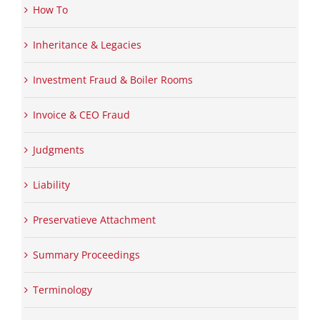
How To
Inheritance & Legacies
Investment Fraud & Boiler Rooms
Invoice & CEO Fraud
Judgments
Liability
Preservatieve Attachment
Summary Proceedings
Terminology