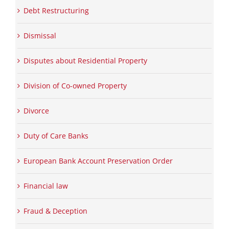
Debt Restructuring
Dismissal
Disputes about Residential Property
Division of Co-owned Property
Divorce
Duty of Care Banks
European Bank Account Preservation Order
Financial law
Fraud & Deception