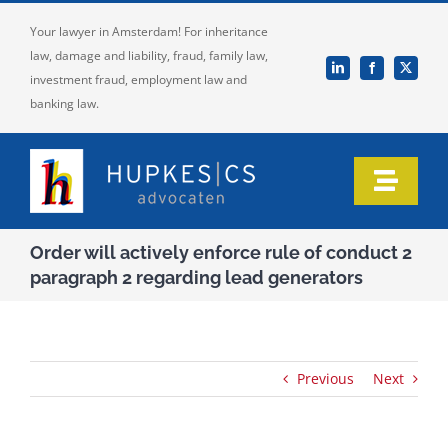
Skip
Your lawyer in Amsterdam! For inheritance
to
law, damage and liability, fraud, family law,
content
investment fraud, employment law and
banking law.
Toggle
Naviga
Home
Order will actively enforce rule of conduct 2
paragraph 2 regarding lead generators
Who we are
Our expertise
Previous
Next
Information