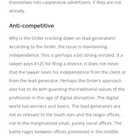
themselves into cooperative advertisers, if they are not
already.
Anti-competitive
Why is the Order cracking down on lead generators?
According to the Order, the issue is maintaining
independence. This is perhaps a bit strong-minded. If a
lawyer pays €125 for filing a divorce, it does not mean
that the lawyer loses his independence from the client or
from the lead generator. Perhaps the Order’s approach
also has to do with guarding the traditional values of the
profession in this age of digital disruption. The digital
world has winners and losers. The lead generators are
not as relevant to the South Axis and the larger offices,
nor to the marginalized small, purely social offices. The
battle rages between offices positioned in the middle.