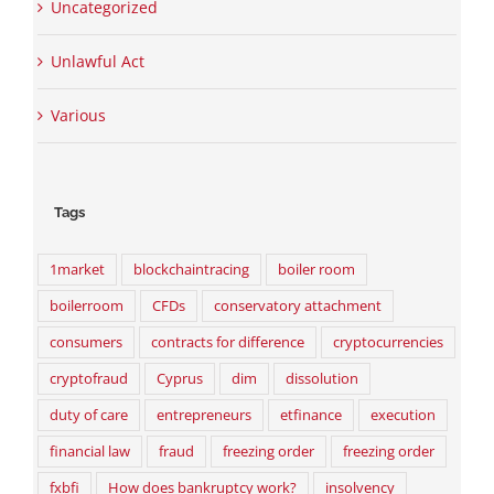
Uncategorized
Unlawful Act
Various
Tags
1market
blockchaintracing
boiler room
boilerroom
CFDs
conservatory attachment
consumers
contracts for difference
cryptocurrencies
cryptofraud
Cyprus
dim
dissolution
duty of care
entrepreneurs
etfinance
execution
financial law
fraud
freezing order
freezing order
fxbfi
How does bankruptcy work?
insolvency