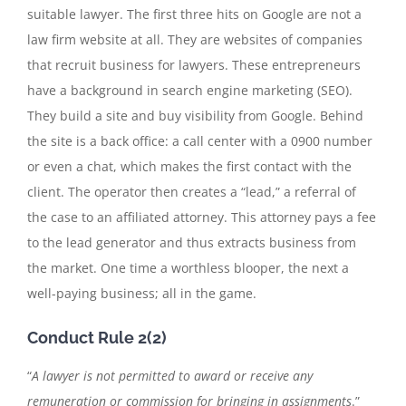
suitable lawyer. The first three hits on Google are not a
law firm website at all. They are websites of companies
that recruit business for lawyers. These entrepreneurs
have a background in search engine marketing (SEO).
They build a site and buy visibility from Google. Behind
the site is a back office: a call center with a 0900 number
or even a chat, which makes the first contact with the
client. The operator then creates a “lead,” a referral of
the case to an affiliated attorney. This attorney pays a fee
to the lead generator and thus extracts business from
the market. One time a worthless blooper, the next a
well-paying business; all in the game.
Conduct Rule 2(2)
“
A lawyer is not permitted to award or receive any
remuneration or commission for bringing in assignments
.”