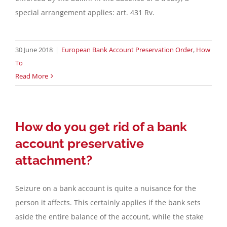
special arrangement applies: art. 431 Rv.
Contact
30 June 2018
|
European Bank Account Preservation Order
,
How
English
To
Read More
How do you get rid of a bank
account preservative
attachment?
Seizure on a bank account is quite a nuisance for the
person it affects. This certainly applies if the bank sets
aside the entire balance of the account, while the stake