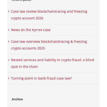
Case law review blockchaintracing and freezing
crypto account 2026
News on the Kyrrex case
Case law overview blockchaintracing & freezing
crypto accounts 2025
Nested services and liability in crypto fraud: a blind
spot in the chain
Turning point in bank fraud case law?
Archive