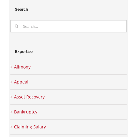
Search
Search
for:
Expertise
Alimony
Appeal
Asset Recovery
Bankruptcy
Claiming Salary