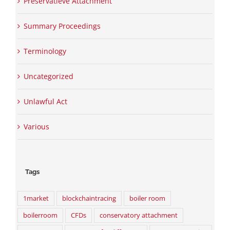
Preservatieve Attachment
Summary Proceedings
Terminology
Uncategorized
Unlawful Act
Various
Tags
1market
blockchaintracing
boiler room
boilerroom
CFDs
conservatory attachment