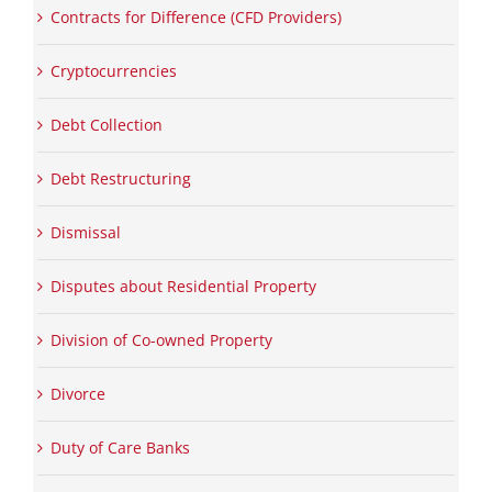
Contracts for Difference (CFD Providers)
Cryptocurrencies
Debt Collection
Debt Restructuring
Dismissal
Disputes about Residential Property
Division of Co-owned Property
Divorce
Duty of Care Banks