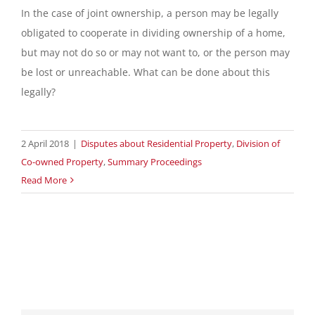
In the case of joint ownership, a person may be legally
obligated to cooperate in dividing ownership of a home,
but may not do so or may not want to, or the person may
be lost or unreachable. What can be done about this
legally?
2 April 2018
|
Disputes about Residential Property
,
Division of
Co-owned Property
,
Summary Proceedings
Read More