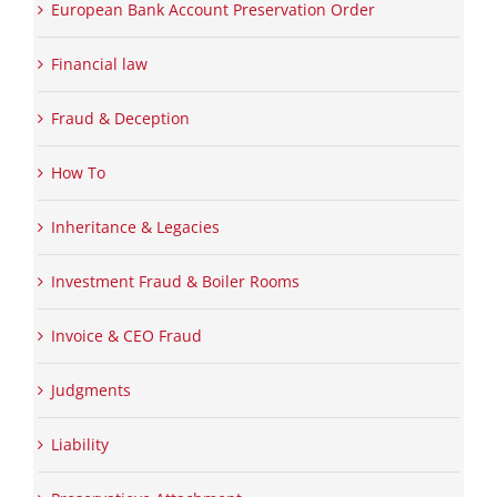
European Bank Account Preservation Order
Financial law
Fraud & Deception
How To
Inheritance & Legacies
Investment Fraud & Boiler Rooms
Invoice & CEO Fraud
Judgments
Liability