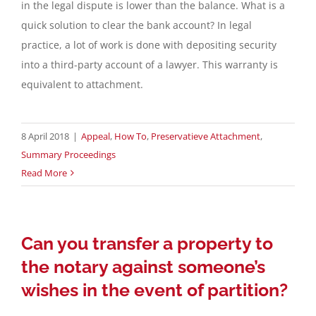
in the legal dispute is lower than the balance. What is a
quick solution to clear the bank account? In legal
practice, a lot of work is done with depositing security
into a third-party account of a lawyer. This warranty is
equivalent to attachment.
8 April 2018
|
Appeal
,
How To
,
Preservatieve Attachment
,
Summary Proceedings
Read More
Can you transfer a property to
the notary against someone’s
wishes in the event of partition?