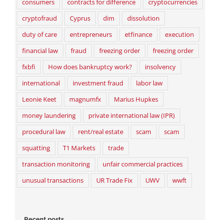
consumers
contracts for difference
cryptocurrencies
cryptofraud
Cyprus
dim
dissolution
duty of care
entrepreneurs
etfinance
execution
financial law
fraud
freezing order
freezing order
fxbfi
How does bankruptcy work?
insolvency
international
investment fraud
labor law
Leonie Keet
magnumfx
Marius Hupkes
money laundering
private international law (IPR)
procedural law
rent/real estate
scam
scam
squatting
T1 Markets
trade
transaction monitoring
unfair commercial practices
unusual transactions
UR Trade Fix
UWV
wwft
Recent posts