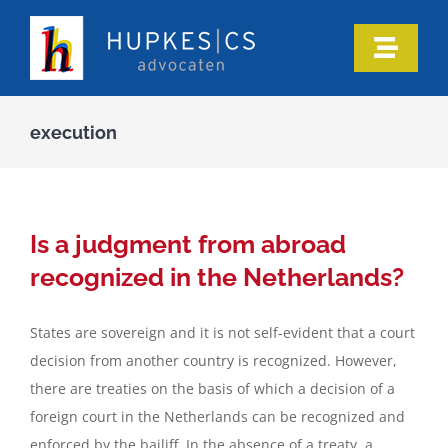
Skip
to
Toggle
content
Naviga
Home
execution
Who we are
Our expertise
Is a judgment from abroad
recognized in the Netherlands?
Information
States are sovereign and it is not self-evident that a court
decision from another country is recognized. However,
In the media
there are treaties on the basis of which a decision of a
foreign court in the Netherlands can be recognized and
Articles
enforced by the bailiff. In the absence of a treaty, a