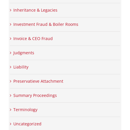
Inheritance & Legacies
Investment Fraud & Boiler Rooms
Invoice & CEO Fraud
Judgments
Liability
Preservatieve Attachment
Summary Proceedings
Terminology
Uncategorized