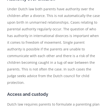
Under Dutch law both parents have authority over the
children after a divorce. This is not automatically the case
upon birth in unmarried relationships. Cases relating to
parental authority regularly occur. The question of who
has authority in international divorces is important when
it comes to freedom of movement. Single parent
authority is possible if the parents are unable to
communicate with each other and there is a risk of the
children becoming caught in a tug-of-war between the
parents. This is not often the case. In such cases the
judge seeks advice from the Dutch council for child
protection.
Access and custody
Dutch law requires parents to formulate a parenting plan