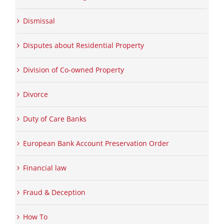
Dismissal
Disputes about Residential Property
Division of Co-owned Property
Divorce
Duty of Care Banks
European Bank Account Preservation Order
Financial law
Fraud & Deception
How To