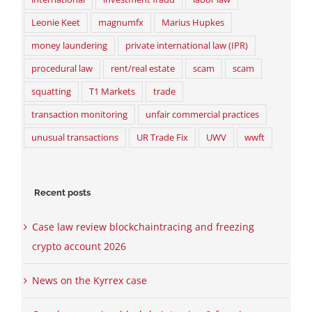
Leonie Keet
magnumfx
Marius Hupkes
money laundering
private international law (IPR)
procedural law
rent/real estate
scam
scam
squatting
T1 Markets
trade
transaction monitoring
unfair commercial practices
unusual transactions
UR Trade Fix
UWV
wwft
Recent posts
Case law review blockchaintracing and freezing
crypto account 2026
News on the Kyrrex case