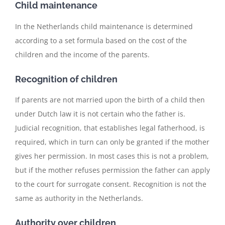
Child maintenance
In the Netherlands child maintenance is determined
according to a set formula based on the cost of the
children and the income of the parents.
Recognition of children
If parents are not married upon the birth of a child then
under Dutch law it is not certain who the father is.
Judicial recognition, that establishes legal fatherhood, is
required, which in turn can only be granted if the mother
gives her permission. In most cases this is not a problem,
but if the mother refuses permission the father can apply
to the court for surrogate consent. Recognition is not the
same as authority in the Netherlands.
Authority over children