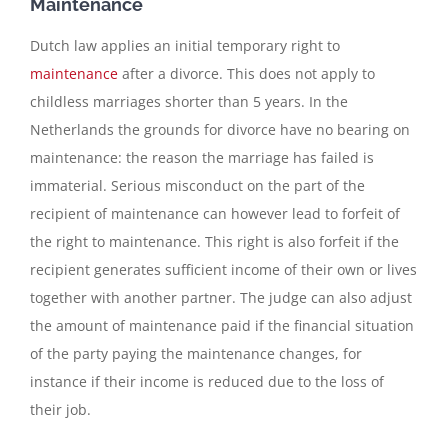
Maintenance
Dutch law applies an initial temporary right to
maintenance
after a divorce. This does not apply to
childless marriages shorter than 5 years. In the
Netherlands the grounds for divorce have no bearing on
maintenance: the reason the marriage has failed is
immaterial. Serious misconduct on the part of the
recipient of maintenance can however lead to forfeit of
the right to maintenance. This right is also forfeit if the
recipient generates sufficient income of their own or lives
together with another partner. The judge can also adjust
the amount of maintenance paid if the financial situation
of the party paying the maintenance changes, for
instance if their income is reduced due to the loss of
their job.