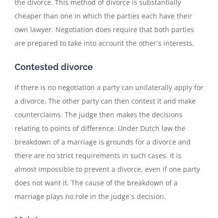
the divorce. This method of divorce is substantially
cheaper than one in which the parties each have their
own lawyer. Negotiation does require that both parties
are prepared to take into account the other´s interests.
Contested divorce
If there is no negotiation a party can unilaterally apply for
a divorce. The other party can then contest it and make
counterclaims. The judge then makes the decisions
relating to points of difference. Under Dutch law the
breakdown of a marriage is grounds for a divorce and
there are no strict requirements in such cases. It is
almost impossible to prevent a divorce, even if one party
does not want it. The cause of the breakdown of a
marriage plays no role in the judge´s decision.