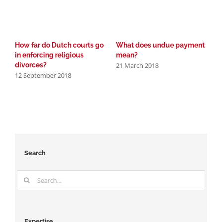
How far do Dutch courts go
What does undue payment
D
in enforcing religious
mean?
A
21 March 2018
9
divorces?
12 September 2018
Search
Search
for:
Expertise