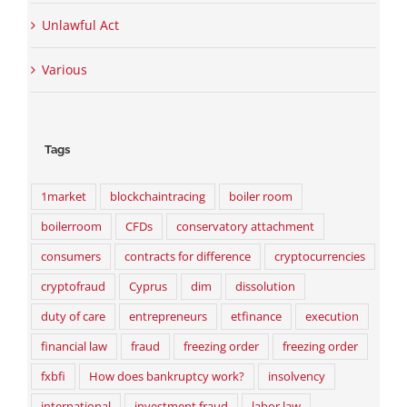
Unlawful Act
Various
Tags
1market
blockchaintracing
boiler room
boilerroom
CFDs
conservatory attachment
consumers
contracts for difference
cryptocurrencies
cryptofraud
Cyprus
dim
dissolution
duty of care
entrepreneurs
etfinance
execution
financial law
fraud
freezing order
freezing order
fxbfi
How does bankruptcy work?
insolvency
international
investment fraud
labor law