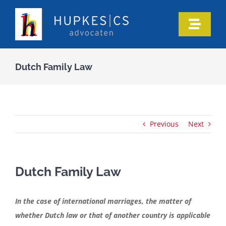
Skip
to
Toggle
content
Naviga
Home
Dutch Family Law
Who we are
Our expertise
Previous
Next
Information
Dutch Family Law
In the media
In the case of international marriages, the matter of
whether Dutch law or that of another country is applicable
Articles