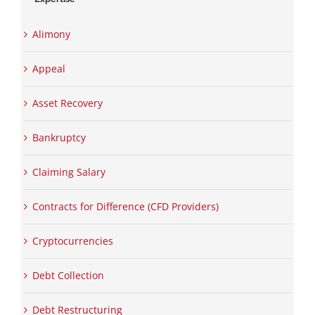
Alimony
Appeal
Asset Recovery
Bankruptcy
Claiming Salary
Contracts for Difference (CFD Providers)
Cryptocurrencies
Debt Collection
Debt Restructuring