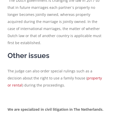
The Dutch government is changing the law in 2017 so
that in future marriages each partner´s property no
longer becomes jointly owned, whereas property
acquired during the marriage is jointly owned. In the
case of international marriages, the matter of whether
Dutch law or that of another country is applicable must
first be established.
Other issues
The judge can also order special rulings such as a
decision about the right to use a family house (
property
or rental
) during the proceedings.
We are specialized in civil litigation in The Netherlands.