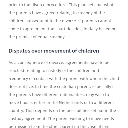
prior to the divorce procedure. This plan sets out what
the parents have agreed relating to custody of the
children subsequent to the divorce. If parents cannot
come to agreement, the court decides, initially based on
the premise of equal custody.
Disputes over movement of children
As a consequence of divorce, agreements have to be
reached relating to custody of the children and
frequency of contact with the parent with whom the child
does not live. In time the custodian parent, especially if
the parents have different nationalities, may wish to
move house, either in the Netherlands or to a different
country. That depends on the possibilities set out in the
custody agreement. The parent wishing to move needs
permission from the other parent (in the case of joint