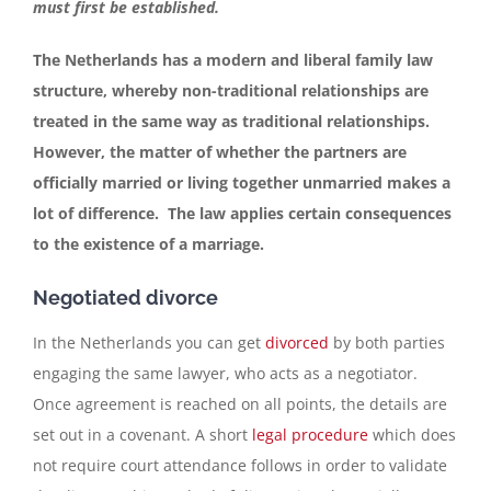
must first be established.
Contact
The Netherlands has a modern and liberal family law
structure, whereby non-traditional relationships are
treated in the same way as traditional relationships.
English
However, the matter of whether the partners are
officially married or living together unmarried makes a
lot of difference. The law applies certain consequences
to the existence of a marriage.
Negotiated divorce
In the Netherlands you can get
divorced
by both parties
engaging the same lawyer, who acts as a negotiator.
Once agreement is reached on all points, the details are
set out in a covenant. A short
legal procedure
which does
not require court attendance follows in order to validate