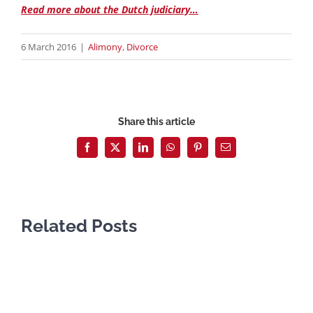
Read more about the Dutch judiciary…
6 March 2016
|
Alimony
,
Divorce
Share this article
Facebook
X
LinkedIn
WhatsApp
Pinterest
Email
Related Posts