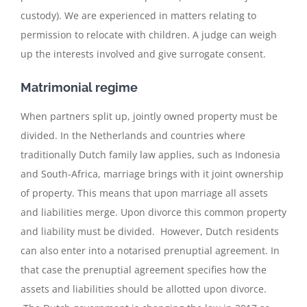
custody). We are experienced in matters relating to
permission to relocate with children. A judge can weigh
up the interests involved and give surrogate consent.
Matrimonial regime
When partners split up, jointly owned property must be
divided. In the Netherlands and countries where
traditionally Dutch family law applies, such as Indonesia
and South-Africa, marriage brings with it joint ownership
of property. This means that upon marriage all assets
and liabilities merge. Upon divorce this common property
and liability must be divided. However, Dutch residents
can also enter into a notarised prenuptial agreement. In
that case the prenuptial agreement specifies how the
assets and liabilities should be allotted upon divorce.