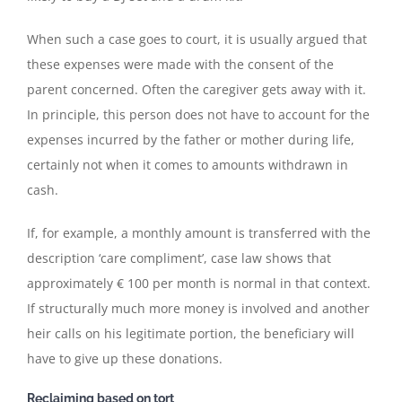
When such a case goes to court, it is usually argued that
these expenses were made with the consent of the
parent concerned. Often the caregiver gets away with it.
In principle, this person does not have to account for the
expenses incurred by the father or mother during life,
certainly not when it comes to amounts withdrawn in
cash.
If, for example, a monthly amount is transferred with the
description ‘care compliment’, case law shows that
approximately € 100 per month is normal in that context.
If structurally much more money is involved and another
heir calls on his legitimate portion, the beneficiary will
have to give up these donations.
Reclaiming based on tort