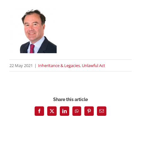
22 May 2021
|
Inheritance & Legacies
,
Unlawful Act
Share this article
Facebook
X
LinkedIn
WhatsApp
Pinterest
Email