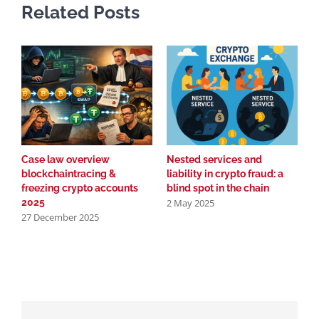
Related Posts
Case law overview
Nested services and
T
blockchaintracing &
liability in crypto fraud: a
c
2
freezing crypto accounts
blind spot in the chain
2 May 2025
2025
27 December 2025