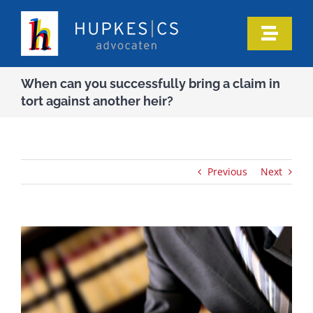
Skip
to
Toggle
content
Naviga
Home
When can you successfully bring a claim in
tort against another heir?
Who we are
Our expertise
Previous
Next
Information
In the media
Articles