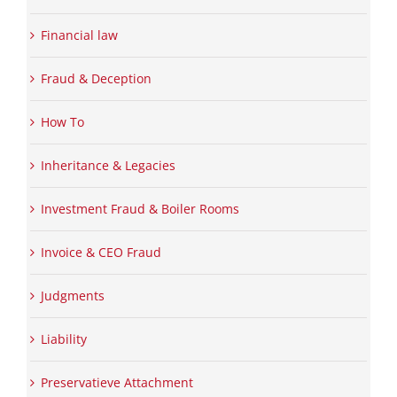
Financial law
Fraud & Deception
How To
Inheritance & Legacies
Investment Fraud & Boiler Rooms
Invoice & CEO Fraud
Judgments
Liability
Preservatieve Attachment