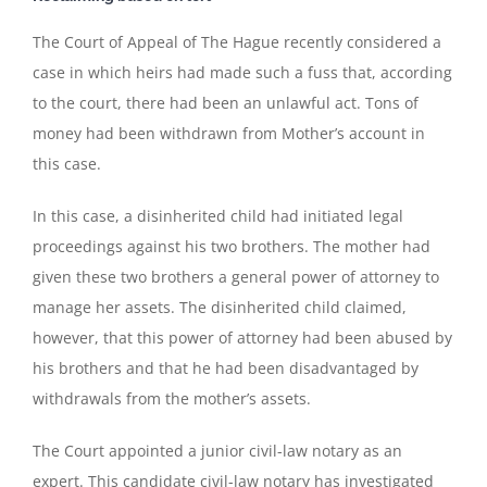
The Court of Appeal of The Hague recently considered a
case in which heirs had made such a fuss that, according
to the court, there had been an unlawful act. Tons of
money had been withdrawn from Mother’s account in
this case.
In this case, a disinherited child had initiated legal
proceedings against his two brothers. The mother had
given these two brothers a general power of attorney to
manage her assets. The disinherited child claimed,
however, that this power of attorney had been abused by
his brothers and that he had been disadvantaged by
withdrawals from the mother’s assets.
The Court appointed a junior civil-law notary as an
expert. This candidate civil-law notary has investigated