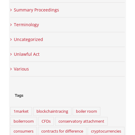
Summary Proceedings
Terminology
Uncategorized
Unlawful Act
Various
Tags
1market
blockchaintracing
boiler room
boilerroom
CFDs
conservatory attachment
consumers
contracts for difference
cryptocurrencies