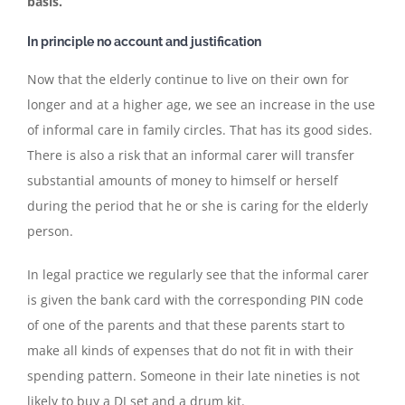
basis.
In principle no account and justification
Now that the elderly continue to live on their own for
longer and at a higher age, we see an increase in the use
of informal care in family circles. That has its good sides.
There is also a risk that an informal carer will transfer
substantial amounts of money to himself or herself
during the period that he or she is caring for the elderly
person.
In legal practice we regularly see that the informal carer
is given the bank card with the corresponding PIN code
of one of the parents and that these parents start to
make all kinds of expenses that do not fit in with their
spending pattern. Someone in their late nineties is not
likely to buy a DJ set and a drum kit.