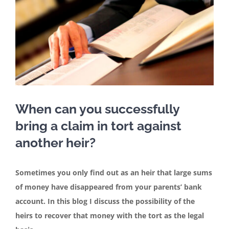
Contact
English
When can you successfully
bring a claim in tort against
another heir?
Sometimes you only find out as an heir that large sums
of money have disappeared from your parents’ bank
account. In this blog I discuss the possibility of the
heirs to recover that money with the tort as the legal