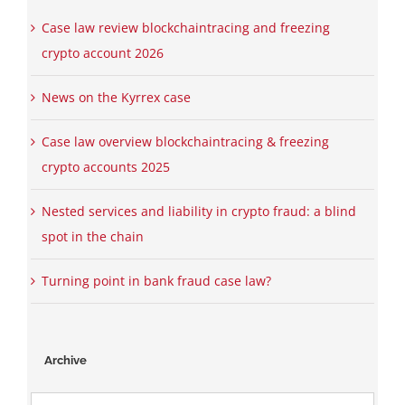
Case law review blockchaintracing and freezing
crypto account 2026
News on the Kyrrex case
Case law overview blockchaintracing & freezing
crypto accounts 2025
Nested services and liability in crypto fraud: a blind
spot in the chain
Turning point in bank fraud case law?
Archive
Archive