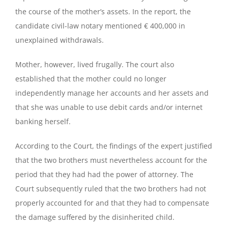
the course of the mother’s assets. In the report, the
candidate civil-law notary mentioned € 400,000 in
unexplained withdrawals.
Mother, however, lived frugally. The court also
established that the mother could no longer
independently manage her accounts and her assets and
that she was unable to use debit cards and/or internet
banking herself.
According to the Court, the findings of the expert justified
that the two brothers must nevertheless account for the
period that they had had the power of attorney. The
Court subsequently ruled that the two brothers had not
properly accounted for and that they had to compensate
the damage suffered by the disinherited child.