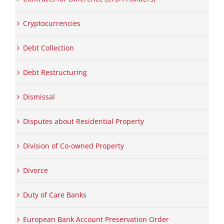
Cryptocurrencies
Debt Collection
Debt Restructuring
Dismissal
Disputes about Residential Property
Division of Co-owned Property
Divorce
Duty of Care Banks
European Bank Account Preservation Order