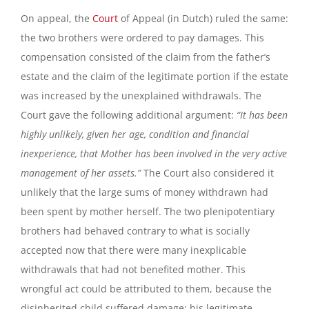
On appeal, the
Court
of Appeal (in Dutch) ruled the same:
the two brothers were ordered to pay damages. This
compensation consisted of the claim from the father’s
estate and the claim of the legitimate portion if the estate
was increased by the unexplained withdrawals. The
Court gave the following additional argument:
“It has been
highly unlikely, given her age, condition and financial
inexperience, that Mother has been involved in the very active
management of her assets.”
The Court also considered it
unlikely that the large sums of money withdrawn had
been spent by mother herself. The two plenipotentiary
brothers had behaved contrary to what is socially
accepted now that there were many inexplicable
withdrawals that had not benefited mother. This
wrongful act could be attributed to them, because the
disinherited child suffered damage: his legitimate