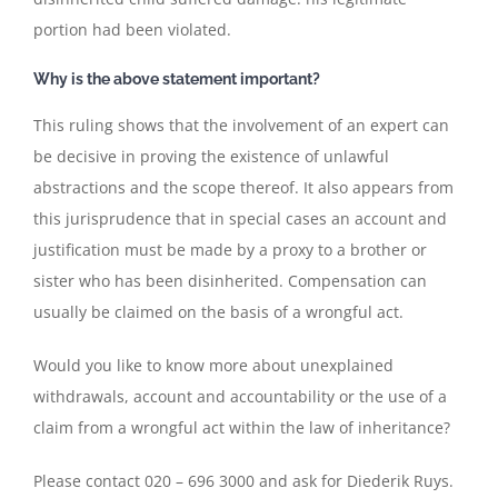
portion had been violated.
Why is the above statement important?
This ruling shows that the involvement of an expert can
be decisive in proving the existence of unlawful
abstractions and the scope thereof. It also appears from
this jurisprudence that in special cases an account and
justification must be made by a proxy to a brother or
sister who has been disinherited. Compensation can
usually be claimed on the basis of a wrongful act.
Would you like to know more about unexplained
withdrawals, account and accountability or the use of a
claim from a wrongful act within the law of inheritance?
Please contact 020 – 696 3000 and ask for Diederik Ruys.