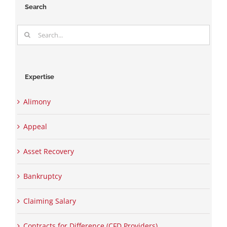
Search
Search
for:
Expertise
Alimony
Appeal
Asset Recovery
Bankruptcy
Claiming Salary
Contracts for Difference (CFD Providers)