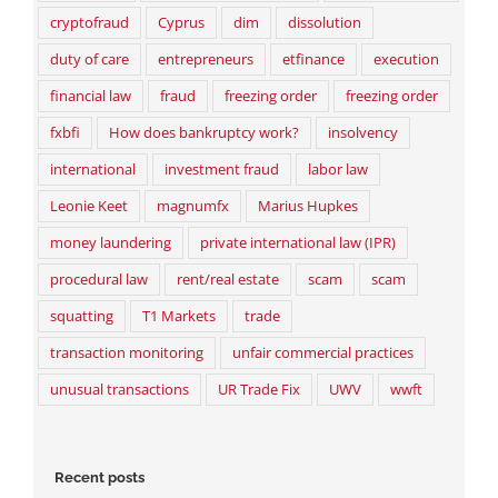
cryptofraud
Cyprus
dim
dissolution
duty of care
entrepreneurs
etfinance
execution
financial law
fraud
freezing order
freezing order
fxbfi
How does bankruptcy work?
insolvency
international
investment fraud
labor law
Leonie Keet
magnumfx
Marius Hupkes
money laundering
private international law (IPR)
procedural law
rent/real estate
scam
scam
squatting
T1 Markets
trade
transaction monitoring
unfair commercial practices
unusual transactions
UR Trade Fix
UWV
wwft
Recent posts