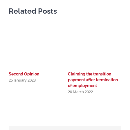
Related Posts
D
2
Second Opinion
Claiming the transition
25 January 2023
payment after termination
of employment
20 March 2022