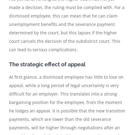
made a decision, the ruling must be complied with. For a
dismissed employee, this can mean that he can claim
unemployment benefits and the severance payment
determined by the court, but this lapses if the higher
court cancels the decision of the subdistrict court. This
can lead to serious complications.
The strategic effect of appeal
At first glance, a dismissed employee has little to lose on
appeal, while a long period of legal uncertainty is very
difficult for an employer. This translates into a strong
bargaining position for the employee, from the moment
he lodges an appeal. It is possible that the new transition
payments, which are lower than the old severance
payments, will be higher through negotiations after an