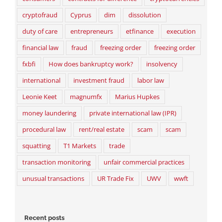
cryptofraud
Cyprus
dim
dissolution
duty of care
entrepreneurs
etfinance
execution
financial law
fraud
freezing order
freezing order
fxbfi
How does bankruptcy work?
insolvency
international
investment fraud
labor law
Leonie Keet
magnumfx
Marius Hupkes
money laundering
private international law (IPR)
procedural law
rent/real estate
scam
scam
squatting
T1 Markets
trade
transaction monitoring
unfair commercial practices
unusual transactions
UR Trade Fix
UWV
wwft
Recent posts