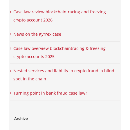
Case law review blockchaintracing and freezing
crypto account 2026
News on the Kyrrex case
Case law overview blockchaintracing & freezing
crypto accounts 2025
Nested services and liability in crypto fraud: a blind
spot in the chain
Turning point in bank fraud case law?
Archive