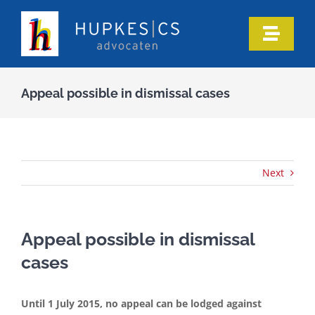
Skip
to
Toggle
content
Naviga
Home
Appeal possible in dismissal cases
Who we are
Our expertise
Next
Information
Appeal possible in dismissal
cases
In the media
Until 1 July 2015, no appeal can be lodged against
Articles