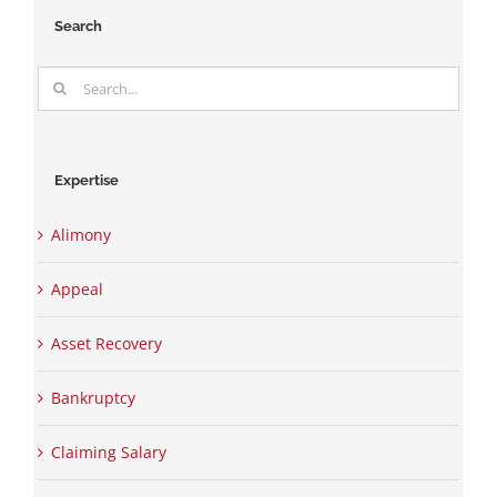
Search
Search
for:
Expertise
Alimony
Appeal
Asset Recovery
Bankruptcy
Claiming Salary