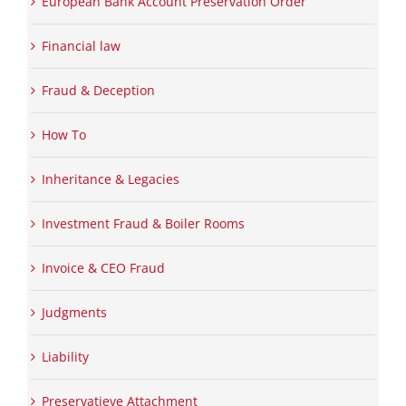
European Bank Account Preservation Order
Financial law
Fraud & Deception
How To
Inheritance & Legacies
Investment Fraud & Boiler Rooms
Invoice & CEO Fraud
Judgments
Liability
Preservatieve Attachment