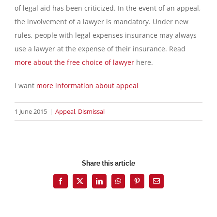
of legal aid has been criticized. In the event of an appeal,
the involvement of a lawyer is mandatory. Under new
rules, people with legal expenses insurance may always
use a lawyer at the expense of their insurance. Read
more about the free choice of lawyer
here.
I want
more information about appeal
1 June 2015
|
Appeal
,
Dismissal
Share this article
Facebook
X
LinkedIn
WhatsApp
Pinterest
Email