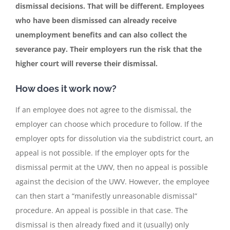
dismissal decisions. That will be different. Employees
who have been dismissed can already receive
Contact
unemployment benefits and can also collect the
severance pay. Their employers run the risk that the
English
higher court will reverse their dismissal.
How does it work now?
If an employee does not agree to the dismissal, the
employer can choose which procedure to follow. If the
employer opts for dissolution via the subdistrict court, an
appeal is not possible. If the employer opts for the
dismissal permit at the UWV, then no appeal is possible
against the decision of the UWV. However, the employee
can then start a “manifestly unreasonable dismissal”
procedure. An appeal is possible in that case. The
dismissal is then already fixed and it (usually) only