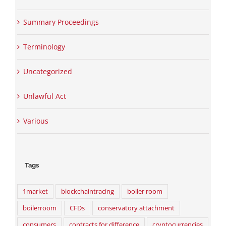
Summary Proceedings
Terminology
Uncategorized
Unlawful Act
Various
Tags
1market
blockchaintracing
boiler room
boilerroom
CFDs
conservatory attachment
consumers
contracts for difference
cryptocurrencies