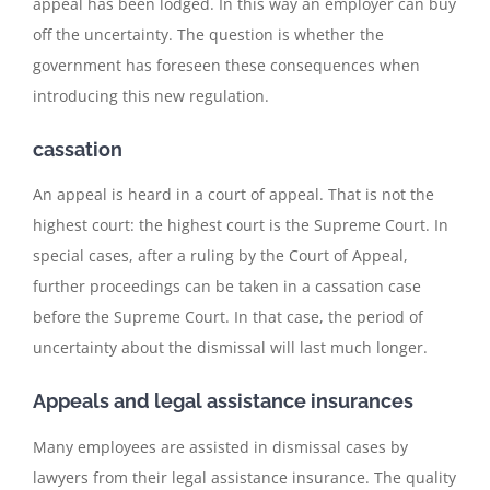
appeal has been lodged. In this way an employer can buy
off the uncertainty. The question is whether the
government has foreseen these consequences when
introducing this new regulation.
cassation
An appeal is heard in a court of appeal. That is not the
highest court: the highest court is the Supreme Court. In
special cases, after a ruling by the Court of Appeal,
further proceedings can be taken in a cassation case
before the Supreme Court. In that case, the period of
uncertainty about the dismissal will last much longer.
Appeals and legal assistance insurances
Many employees are assisted in dismissal cases by
lawyers from their legal assistance insurance. The quality