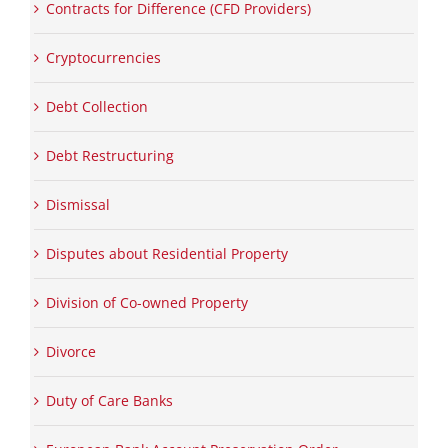
Contracts for Difference (CFD Providers)
Cryptocurrencies
Debt Collection
Debt Restructuring
Dismissal
Disputes about Residential Property
Division of Co-owned Property
Divorce
Duty of Care Banks