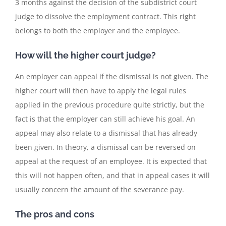
3 months against the decision of the subdistrict court
judge to dissolve the employment contract. This right
belongs to both the employer and the employee.
How will the higher court judge?
An employer can appeal if the dismissal is not given. The
higher court will then have to apply the legal rules
applied in the previous procedure quite strictly, but the
fact is that the employer can still achieve his goal. An
appeal may also relate to a dismissal that has already
been given. In theory, a dismissal can be reversed on
appeal at the request of an employee. It is expected that
this will not happen often, and that in appeal cases it will
usually concern the amount of the severance pay.
The pros and cons