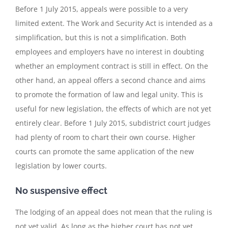
Before 1 July 2015, appeals were possible to a very
limited extent. The Work and Security Act is intended as a
simplification, but this is not a simplification. Both
employees and employers have no interest in doubting
whether an employment contract is still in effect. On the
other hand, an appeal offers a second chance and aims
to promote the formation of law and legal unity. This is
useful for new legislation, the effects of which are not yet
entirely clear. Before 1 July 2015, subdistrict court judges
had plenty of room to chart their own course. Higher
courts can promote the same application of the new
legislation by lower courts.
No suspensive effect
The lodging of an appeal does not mean that the ruling is
not yet valid. As long as the higher court has not yet