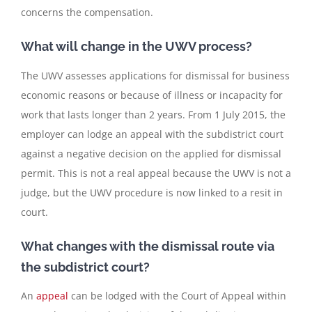
concerns the compensation.
What will change in the UWV process?
The UWV assesses applications for dismissal for business
economic reasons or because of illness or incapacity for
work that lasts longer than 2 years. From 1 July 2015, the
employer can lodge an appeal with the subdistrict court
against a negative decision on the applied for dismissal
permit. This is not a real appeal because the UWV is not a
judge, but the UWV procedure is now linked to a resit in
court.
What changes with the dismissal route via
the subdistrict court?
An
appeal
can be lodged with the Court of Appeal within